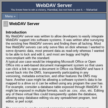
WebDAV Server
You know how to win a victory, Hannibal, but not how to use it. -- Maharbal
Menu »
WebDAV Server
Introduction
My WebDAV server was written to allow developers to easily integrate
WebDAV support into software systems. It was written after surveying
the existing free WebDAV servers and finding them all lacking. Most
free WebDAV servers can only serve files on disk whereas I wanted to
serve dynamic data, most present data as read-only whereas I wanted
to be able to lock and edit it, and most are buggy and highly
noncompliant with the standard.
A typical use case would be integrating Microsoft Office or Open
Office into a web-based document management system so that users
can click a link to open a document in Office via WebDAV and have it
saved back into the DMS, transparently participating in any
versioning, metadata extraction, and other features the DMS may
have. Another case might be allowing a software system's data to be
mapped to a drive so it can be edited using any program the user has.
For example, consider a database table exposed through WebDAV. It
might be exposed in multiple formats, such as .csv, .xlsx, etc. Editing
any of these virtual files could transparently update the database,
allowing easy database editing via any spreadsheet program, text
editor, or perl script.