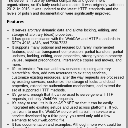
The server is in use by several companies and government
organizations, so it's fairly useful and stable. It was originally written in
2012. In 2015, it was updated to the latest HTTP standards and the
levels of polish and documentation were significantly improved.
Features
It serves arbitrary dynamic data and allows locking, editing, and
storage of arbitrary (dead) properties.
It has good compliance with the WebDAV and HTTP standards in
RFCs 4918, 4316, and 7230-7233.
It supports many optional and required but rarely implemented
features, such as transparent compression, partial transfers, partial
updates, locking, editing, dead properties, strong typing in property
values, request preconditions, interservice copies and moves, and
more.
It's extensible. You can add new services exposing arbitrary
hierarchical data, add new resources to existing services,
customize existing resources, alter the way requests are processed
by existing services, customize the storage of locks and dead
properties, extend the authentication mechanisms, and extend the
set of supported HTTP methods.
It's generic enough that it can be used to serve general HTTP
requests, not only WebDAV requests.
It's easy to use. It's built on ASP.NET so that it can be easily
integrated into existing setups and used across platforms. If you
just want to use the WebDAV server with a built-in service or a
service developed by a third party, you need only add a few
elements to your web.config file.
It has documentation and examples. Although more work could be