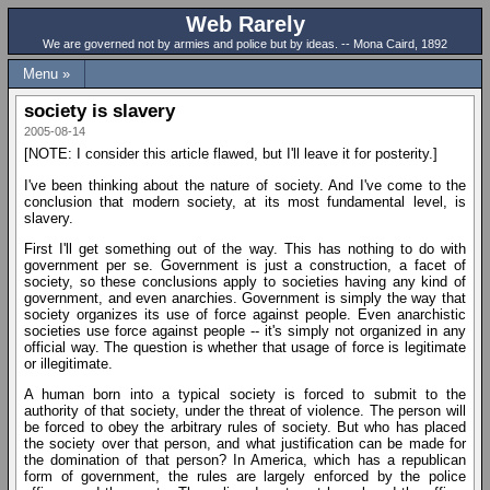
Web Rarely
We are governed not by armies and police but by ideas. -- Mona Caird, 1892
Menu »
society is slavery
2005-08-14
[NOTE: I consider this article flawed, but I'll leave it for posterity.]
I've been thinking about the nature of society. And I've come to the
conclusion that modern society, at its most fundamental level, is
slavery.
First I'll get something out of the way. This has nothing to do with
government per se. Government is just a construction, a facet of
society, so these conclusions apply to societies having any kind of
government, and even anarchies. Government is simply the way that
society organizes its use of force against people. Even anarchistic
societies use force against people -- it's simply not organized in any
official way. The question is whether that usage of force is legitimate
or illegitimate.
A human born into a typical society is forced to submit to the
authority of that society, under the threat of violence. The person will
be forced to obey the arbitrary rules of society. But who has placed
the society over that person, and what justification can be made for
the domination of that person? In America, which has a republican
form of government, the rules are largely enforced by the police