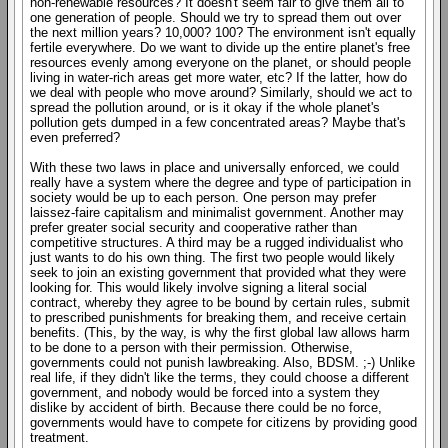
non-renewable resources? It doesn't seem fair to give them all to
one generation of people. Should we try to spread them out over
the next million years? 10,000? 100? The environment isn't equally
fertile everywhere. Do we want to divide up the entire planet's free
resources evenly among everyone on the planet, or should people
living in water-rich areas get more water, etc? If the latter, how do
we deal with people who move around? Similarly, should we act to
spread the pollution around, or is it okay if the whole planet's
pollution gets dumped in a few concentrated areas? Maybe that's
even preferred?
With these two laws in place and universally enforced, we could
really have a system where the degree and type of participation in
society would be up to each person. One person may prefer
laissez-faire capitalism and minimalist government. Another may
prefer greater social security and cooperative rather than
competitive structures. A third may be a rugged individualist who
just wants to do his own thing. The first two people would likely
seek to join an existing government that provided what they were
looking for. This would likely involve signing a literal social
contract, whereby they agree to be bound by certain rules, submit
to prescribed punishments for breaking them, and receive certain
benefits. (This, by the way, is why the first global law allows harm
to be done to a person with their permission. Otherwise,
governments could not punish lawbreaking. Also, BDSM. ;-) Unlike
real life, if they didn't like the terms, they could choose a different
government, and nobody would be forced into a system they
dislike by accident of birth. Because there could be no force,
governments would have to compete for citizens by providing good
treatment.