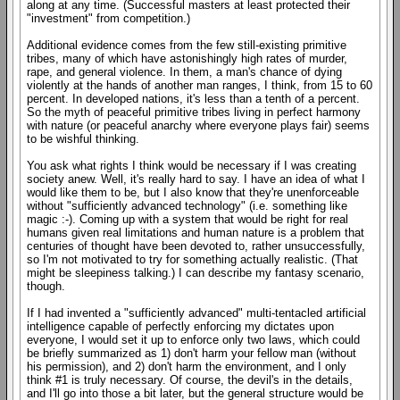
along at any time. (Successful masters at least protected their
"investment" from competition.)
Additional evidence comes from the few still-existing primitive
tribes, many of which have astonishingly high rates of murder,
rape, and general violence. In them, a man's chance of dying
violently at the hands of another man ranges, I think, from 15 to 60
percent. In developed nations, it's less than a tenth of a percent.
So the myth of peaceful primitive tribes living in perfect harmony
with nature (or peaceful anarchy where everyone plays fair) seems
to be wishful thinking.
You ask what rights I think would be necessary if I was creating
society anew. Well, it's really hard to say. I have an idea of what I
would like them to be, but I also know that they're unenforceable
without "sufficiently advanced technology" (i.e. something like
magic :-). Coming up with a system that would be right for real
humans given real limitations and human nature is a problem that
centuries of thought have been devoted to, rather unsuccessfully,
so I'm not motivated to try for something actually realistic. (That
might be sleepiness talking.) I can describe my fantasy scenario,
though.
If I had invented a "sufficiently advanced" multi-tentacled artificial
intelligence capable of perfectly enforcing my dictates upon
everyone, I would set it up to enforce only two laws, which could
be briefly summarized as 1) don't harm your fellow man (without
his permission), and 2) don't harm the environment, and I only
think #1 is truly necessary. Of course, the devil's in the details,
and I'll go into those a bit later, but the general structure would be