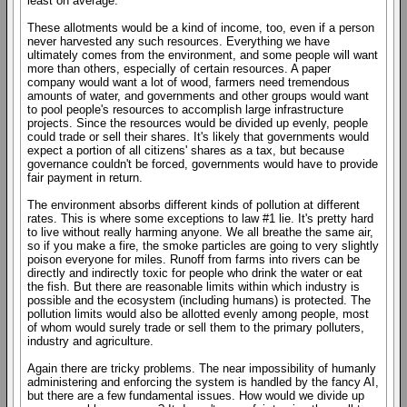
least on average.
These allotments would be a kind of income, too, even if a person
never harvested any such resources. Everything we have
ultimately comes from the environment, and some people will want
more than others, especially of certain resources. A paper
company would want a lot of wood, farmers need tremendous
amounts of water, and governments and other groups would want
to pool people's resources to accomplish large infrastructure
projects. Since the resources would be divided up evenly, people
could trade or sell their shares. It's likely that governments would
expect a portion of all citizens' shares as a tax, but because
governance couldn't be forced, governments would have to provide
fair payment in return.
The environment absorbs different kinds of pollution at different
rates. This is where some exceptions to law #1 lie. It's pretty hard
to live without really harming anyone. We all breathe the same air,
so if you make a fire, the smoke particles are going to very slightly
poison everyone for miles. Runoff from farms into rivers can be
directly and indirectly toxic for people who drink the water or eat
the fish. But there are reasonable limits within which industry is
possible and the ecosystem (including humans) is protected. The
pollution limits would also be allotted evenly among people, most
of whom would surely trade or sell them to the primary polluters,
industry and agriculture.
Again there are tricky problems. The near impossibility of humanly
administering and enforcing the system is handled by the fancy AI,
but there are a few fundamental issues. How would we divide up