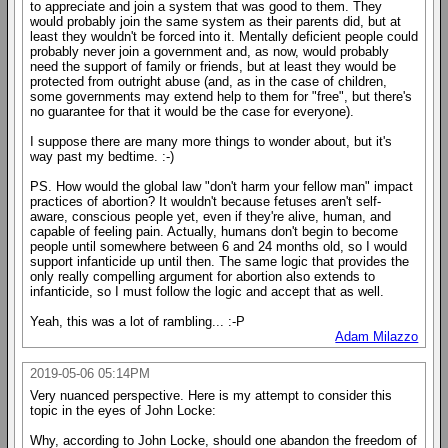
to appreciate and join a system that was good to them. They
would probably join the same system as their parents did, but at
least they wouldn't be forced into it. Mentally deficient people could
probably never join a government and, as now, would probably
need the support of family or friends, but at least they would be
protected from outright abuse (and, as in the case of children,
some governments may extend help to them for "free", but there's
no guarantee for that it would be the case for everyone).
I suppose there are many more things to wonder about, but it's
way past my bedtime. :-)
PS. How would the global law "don't harm your fellow man" impact
practices of abortion? It wouldn't because fetuses aren't self-
aware, conscious people yet, even if they're alive, human, and
capable of feeling pain. Actually, humans don't begin to become
people until somewhere between 6 and 24 months old, so I would
support infanticide up until then. The same logic that provides the
only really compelling argument for abortion also extends to
infanticide, so I must follow the logic and accept that as well.
Yeah, this was a lot of rambling... :-P
Adam Milazzo
2019-05-06 05:14PM
Very nuanced perspective. Here is my attempt to consider this
topic in the eyes of John Locke:
Why, according to John Locke, should one abandon the freedom of