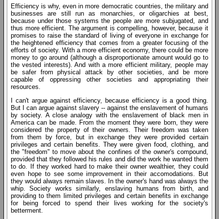
Efficiency is why, even in more democratic countries, the military and
businesses are still run as monarchies, or oligarchies at best,
because under those systems the people are more subjugated, and
thus more efficient. The argument is compelling, however, because it
promises to raise the standard of living of everyone in exchange for
the heightened efficiency that comes from a greater focusing of the
efforts of society. With a more efficient economy, there could be more
money to go around (although a disproportionate amount would go to
the vested interests). And with a more efficient military, people may
be safer from physical attack by other societies, and be more
capable of oppressing other societies and appropriating their
resources.
I can't argue against efficiency, because efficiency is a good thing.
But I can argue against slavery -- against the enslavement of humans
by society. A close analogy with the enslavement of black men in
America can be made. From the moment they were born, they were
considered the property of their owners. Their freedom was taken
from them by force, but in exchange they were provided certain
privileges and certain benefits. They were given food, clothing, and
the "freedom" to move about the confines of the owner's compound,
provided that they followed his rules and did the work he wanted them
to do. If they worked hard to make their owner wealthier, they could
even hope to see some improvement in their accomodations. But
they would always remain slaves. In the owner's hand was always the
whip. Society works similarly, enslaving humans from birth, and
providing to them limited privileges and certain benefits in exchange
for being forced to spend their lives working for the society's
betterment.