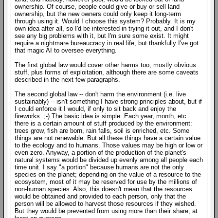
ownership. Of course, people could give or buy or sell land
ownership, but the new owners could only keep it long-term
through using it. Would I choose this system? Probably. It is my
own idea after all, so I'd be interested in trying it out, and I don't
see any big problems with it, but I'm sure some exist. It might
require a nightmare bureaucracy in real life, but thankfully I've got
that magic AI to oversee everything.
The first global law would cover other harms too, mostly obvious
stuff, plus forms of exploitation, although there are some caveats
described in the next few paragraphs.
The second global law -- don't harm the environment (i.e. live
sustainably) -- isn't something I have strong principles about, but if
I could enforce it I would, if only to sit back and enjoy the
fireworks. ;-) The basic idea is simple. Each year, month, etc.
there is a certain amount of stuff produced by the environment:
trees grow, fish are born, rain falls, soil is enriched, etc. Some
things are not renewable. But all these things have a certain value
to the ecology and to humans. Those values may be high or low or
even zero. Anyway, a portion of the production of the planet's
natural systems would be divided up evenly among all people each
time unit. I say "a portion" because humans are not the only
species on the planet; depending on the value of a resource to the
ecosystem, most of it may be reserved for use by the millions of
non-human species. Also, this doesn't mean that the resources
would be obtained and provided to each person, only that the
person will be allowed to harvest those resources if they wished.
But they would be prevented from using more than their share, at