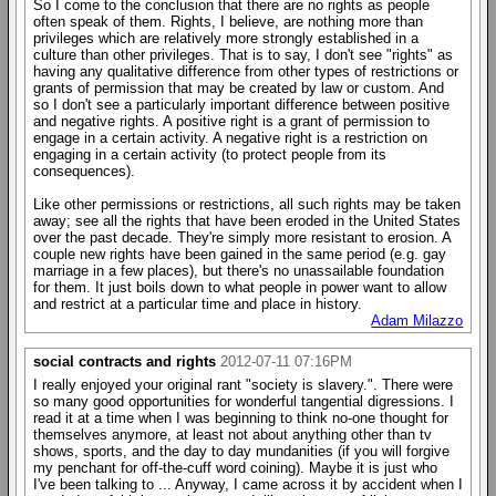
So I come to the conclusion that there are no rights as people
often speak of them. Rights, I believe, are nothing more than
privileges which are relatively more strongly established in a
culture than other privileges. That is to say, I don't see "rights" as
having any qualitative difference from other types of restrictions or
grants of permission that may be created by law or custom. And
so I don't see a particularly important difference between positive
and negative rights. A positive right is a grant of permission to
engage in a certain activity. A negative right is a restriction on
engaging in a certain activity (to protect people from its
consequences).
Like other permissions or restrictions, all such rights may be taken
away; see all the rights that have been eroded in the United States
over the past decade. They're simply more resistant to erosion. A
couple new rights have been gained in the same period (e.g. gay
marriage in a few places), but there's no unassailable foundation
for them. It just boils down to what people in power want to allow
and restrict at a particular time and place in history.
Adam Milazzo
social contracts and rights
2012-07-11 07:16PM
I really enjoyed your original rant "society is slavery.". There were
so many good opportunities for wonderful tangential digressions. I
read it at a time when I was beginning to think no-one thought for
themselves anymore, at least not about anything other than tv
shows, sports, and the day to day mundanities (if you will forgive
my penchant for off-the-cuff word coining). Maybe it is just who
I've been talking to ... Anyway, I came across it by accident when I