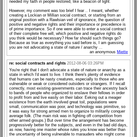
needed my faith in people restored, like a beacon of light.
However, my comment was too brief I fear .. I meant, whether
creating a Lockian or Millian social contract, or starting from an
original position with a Rawlsian veil of ignorance, the question of
positive and negative rights and their importance or precedence is
of prime importance. So if one were able to enter a social contract
of their complete free will, which positive and negative rights do
you think would be necessary? How far should such things go?
Because as true as everything you said before is, I am guessing
you are not advocating a state of nature / anarchy ...
an anonymous
Miette
re: social contracts and rights
2012-08-06 03:26PM
You're right that I don't advocate a state of nature or anarchy as a
state in which I'd want to live. I think there's plenty of evidence
that humans can be nasty creatures, especially to those who are
vulnerable or weak or considered outsiders or strangers. If I recall
correctly, most existing governments can trace their ancestry back
to bands of people who organized to enslave their fellows in order
to profit from and live easily on their labor. Eeking out a meager
existence from the earth involved great toil, populations were
small, communication was poor, and technology was primitive, so
it was easy for strong armed men to organize to militarily conquer
average folk. (The main risk was in fighting off competition from
other armed groups.) But over time the arrangement has become
progressively better for the subjects, and even in the bad old days,
as now, having one master whose rules you know was better than
the uncertainty of being vulnerable to marauders who might come