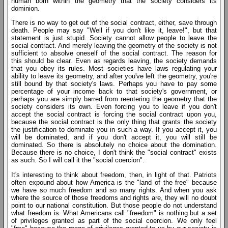
human born within the geometry that the society considers its
dominion.
There is no way to get out of the social contract, either, save through
death. People may say "Well if you don't like it, leave!", but that
statement is just stupid. Society cannot allow people to leave the
social contract. And merely leaving the geometry of the society is not
sufficient to absolve oneself of the social contract. The reason for
this should be clear. Even as regards leaving, the society demands
that you obey its rules. Most societies have laws regulating your
ability to leave its geometry, and after you've left the geometry, you're
still bound by that society's laws. Perhaps you have to pay some
percentage of your income back to that society's government, or
perhaps you are simply barred from reentering the geometry that the
society considers its own. Even forcing you to leave if you don't
accept the social contract is forcing the social contract upon you,
because the social contract is the only thing that grants the society
the justification to dominate you in such a way. If you accept it, you
will be dominated, and if you don't accept it, you will still be
dominated. So there is absolutely no choice about the domination.
Because there is no choice, I don't think the "social contract" exists
as such. So I will call it the "social coercion".
It's interesting to think about freedom, then, in light of that. Patriots
often expound about how America is the "land of the free" because
we have so much freedom and so many rights. And when you ask
where the source of those freedoms and rights are, they will no doubt
point to our national constitution. But those people do not understand
what freedom is. What Americans call "freedom" is nothing but a set
of privileges granted as part of the social coercion. We only feel