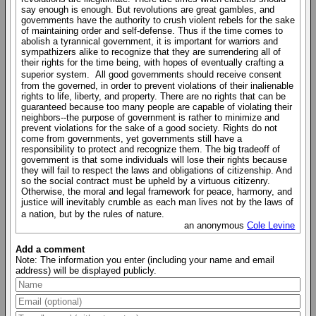
say enough is enough. But revolutions are great gambles, and
governments have the authority to crush violent rebels for the sake
of maintaining order and self-defense. Thus if the time comes to
abolish a tyrannical government, it is important for warriors and
sympathizers alike to recognize that they are surrendering all of
their rights for the time being, with hopes of eventually crafting a
superior system. All good governments should receive consent
from the governed, in order to prevent violations of their inalienable
rights to life, liberty, and property. There are no rights that can be
guaranteed because too many people are capable of violating their
neighbors--the purpose of government is rather to minimize and
prevent violations for the sake of a good society. Rights do not
come from governments, yet governments still have a
responsibility to protect and recognize them. The big tradeoff of
government is that some individuals will lose their rights because
they will fail to respect the laws and obligations of citizenship. And
so the social contract must be upheld by a virtuous citizenry.
Otherwise, the moral and legal framework for peace, harmony, and
justice will inevitably crumble as each man lives not by the laws of
a nation, but by the rules of nature.
an anonymous
Cole Levine
Add a comment
Note: The information you enter (including your name and email
address) will be displayed publicly.