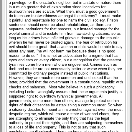
a privilege for the enactor’s neighbor, but in a state of nature there
is a much greater risk of exploitation since incentives for
trustworthiness are scarce. What then, must a good government
do to ensure trustworthiness amongst the citizenry? It must make
it painful and regrettable for one to harm the civil society. Prison
sentences should never be about rehabilitation, as there are
separate institutions for that process, but instead revenge for the
woeful criminal and to isolate him from law-abiding citizens, so as
long as his crimes have inflicted grievous damage to the republic
wherein he will never be trusted again. The fear of retribution for
evil should be so great, that a woman or child would be able to say
about any man, “he will not harm me because there is no good
reason to do so.” This is not an advocation for a regime that has
eyes and ears on every citizen, but a recognition that the greatest
tyrannies come from men who are ungoverned. Crimes such as
theft and murder are not necessarily better or worse when they are
committed by ordinary people instead of public institutions.
However, they are much more common and unchecked than the
latter, provided that the government is a constitutional republic with
checks and balances. Most who believe in such a philosophy,
including Locke, wrongfully assume that these arguments justify a
supposed right to overthrow tyrannical governments. All
governments, some more than others, manage to protect certain
rights of their citizenries by establishing a common order. So when
a citizenry decides to mount an insurrection against even the most
despotic regime, which will cause a state of war and chaos, they
are attempting to eliminate the only thing that has the legal
authority to protect their rights, and thus are subjecting themselves
to a loss of life and property. This is not to say that such
revolutions are illegitimate. There are times when citizens should