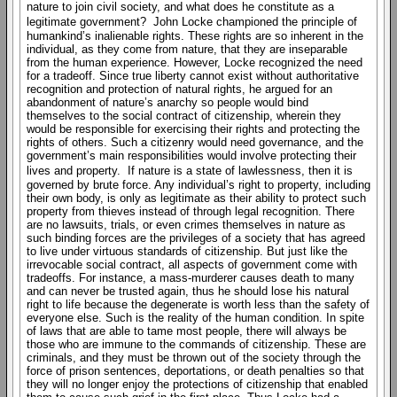
nature to join civil society, and what does he constitute as a
legitimate government? John Locke championed the principle of
humankind’s inalienable rights. These rights are so inherent in the
individual, as they come from nature, that they are inseparable
from the human experience. However, Locke recognized the need
for a tradeoff. Since true liberty cannot exist without authoritative
recognition and protection of natural rights, he argued for an
abandonment of nature’s anarchy so people would bind
themselves to the social contract of citizenship, wherein they
would be responsible for exercising their rights and protecting the
rights of others. Such a citizenry would need governance, and the
government’s main responsibilities would involve protecting their
lives and property. If nature is a state of lawlessness, then it is
governed by brute force. Any individual’s right to property, including
their own body, is only as legitimate as their ability to protect such
property from thieves instead of through legal recognition. There
are no lawsuits, trials, or even crimes themselves in nature as
such binding forces are the privileges of a society that has agreed
to live under virtuous standards of citizenship. But just like the
irrevocable social contract, all aspects of government come with
tradeoffs. For instance, a mass-murderer causes death to many
and can never be trusted again, thus he should lose his natural
right to life because the degenerate is worth less than the safety of
everyone else. Such is the reality of the human condition. In spite
of laws that are able to tame most people, there will always be
those who are immune to the commands of citizenship. These are
criminals, and they must be thrown out of the society through the
force of prison sentences, deportations, or death penalties so that
they will no longer enjoy the protections of citizenship that enabled