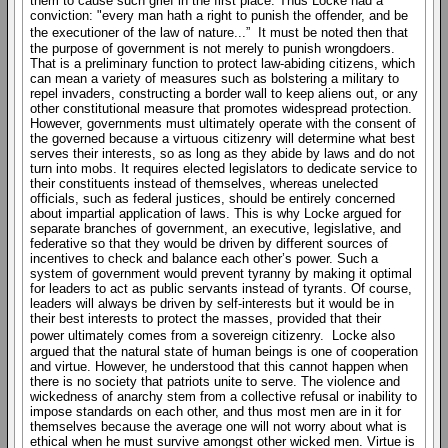
them to cause such grief in the first place. Thus Locke had a
conviction: "every man hath a right to punish the offender, and be
the executioner of the law of nature...” It must be noted then that
the purpose of government is not merely to punish wrongdoers.
That is a preliminary function to protect law-abiding citizens, which
can mean a variety of measures such as bolstering a military to
repel invaders, constructing a border wall to keep aliens out, or any
other constitutional measure that promotes widespread protection.
However, governments must ultimately operate with the consent of
the governed because a virtuous citizenry will determine what best
serves their interests, so as long as they abide by laws and do not
turn into mobs. It requires elected legislators to dedicate service to
their constituents instead of themselves, whereas unelected
officials, such as federal justices, should be entirely concerned
about impartial application of laws. This is why Locke argued for
separate branches of government, an executive, legislative, and
federative so that they would be driven by different sources of
incentives to check and balance each other’s power. Such a
system of government would prevent tyranny by making it optimal
for leaders to act as public servants instead of tyrants. Of course,
leaders will always be driven by self-interests but it would be in
their best interests to protect the masses, provided that their
power ultimately comes from a sovereign citizenry. Locke also
argued that the natural state of human beings is one of cooperation
and virtue. However, he understood that this cannot happen when
there is no society that patriots unite to serve. The violence and
wickedness of anarchy stem from a collective refusal or inability to
impose standards on each other, and thus most men are in it for
themselves because the average one will not worry about what is
ethical when he must survive amongst other wicked men. Virtue is