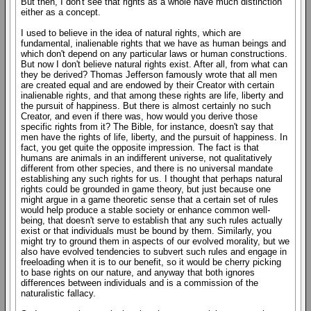
But then, I don't see that rights as a whole have much distinction
either as a concept.
I used to believe in the idea of natural rights, which are
fundamental, inalienable rights that we have as human beings and
which don't depend on any particular laws or human constructions.
But now I don't believe natural rights exist. After all, from what can
they be derived? Thomas Jefferson famously wrote that all men
are created equal and are endowed by their Creator with certain
inalienable rights, and that among these rights are life, liberty and
the pursuit of happiness. But there is almost certainly no such
Creator, and even if there was, how would you derive those
specific rights from it? The Bible, for instance, doesn't say that
men have the rights of life, liberty, and the pursuit of happiness. In
fact, you get quite the opposite impression. The fact is that
humans are animals in an indifferent universe, not qualitatively
different from other species, and there is no universal mandate
establishing any such rights for us. I thought that perhaps natural
rights could be grounded in game theory, but just because one
might argue in a game theoretic sense that a certain set of rules
would help produce a stable society or enhance common well-
being, that doesn't serve to establish that any such rules actually
exist or that individuals must be bound by them. Similarly, you
might try to ground them in aspects of our evolved morality, but we
also have evolved tendencies to subvert such rules and engage in
freeloading when it is to our benefit, so it would be cherry picking
to base rights on our nature, and anyway that both ignores
differences between individuals and is a commission of the
naturalistic fallacy.