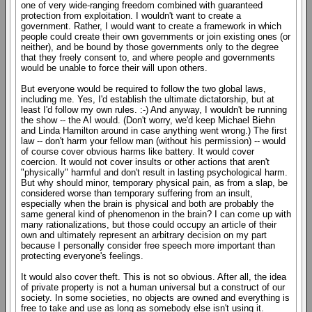
one of very wide-ranging freedom combined with guaranteed
protection from exploitation. I wouldn't want to create a
government. Rather, I would want to create a framework in which
people could create their own governments or join existing ones (or
neither), and be bound by those governments only to the degree
that they freely consent to, and where people and governments
would be unable to force their will upon others.
But everyone would be required to follow the two global laws,
including me. Yes, I'd establish the ultimate dictatorship, but at
least I'd follow my own rules. :-) And anyway, I wouldn't be running
the show -- the AI would. (Don't worry, we'd keep Michael Biehn
and Linda Hamilton around in case anything went wrong.) The first
law -- don't harm your fellow man (without his permission) -- would
of course cover obvious harms like battery. It would cover
coercion. It would not cover insults or other actions that aren't
"physically" harmful and don't result in lasting psychological harm.
But why should minor, temporary physical pain, as from a slap, be
considered worse than temporary suffering from an insult,
especially when the brain is physical and both are probably the
same general kind of phenomenon in the brain? I can come up with
many rationalizations, but those could occupy an article of their
own and ultimately represent an arbitrary decision on my part
because I personally consider free speech more important than
protecting everyone's feelings.
It would also cover theft. This is not so obvious. After all, the idea
of private property is not a human universal but a construct of our
society. In some societies, no objects are owned and everything is
free to take and use as long as somebody else isn't using it.