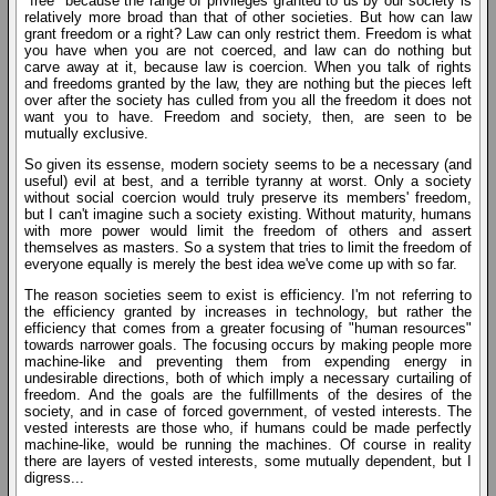
"free" because the range of privileges granted to us by our society is
relatively more broad than that of other societies. But how can law
grant freedom or a right? Law can only restrict them. Freedom is what
you have when you are not coerced, and law can do nothing but
carve away at it, because law is coercion. When you talk of rights
and freedoms granted by the law, they are nothing but the pieces left
over after the society has culled from you all the freedom it does not
want you to have. Freedom and society, then, are seen to be
mutually exclusive.
So given its essense, modern society seems to be a necessary (and
useful) evil at best, and a terrible tyranny at worst. Only a society
without social coercion would truly preserve its members' freedom,
but I can't imagine such a society existing. Without maturity, humans
with more power would limit the freedom of others and assert
themselves as masters. So a system that tries to limit the freedom of
everyone equally is merely the best idea we've come up with so far.
The reason societies seem to exist is efficiency. I'm not referring to
the efficiency granted by increases in technology, but rather the
efficiency that comes from a greater focusing of "human resources"
towards narrower goals. The focusing occurs by making people more
machine-like and preventing them from expending energy in
undesirable directions, both of which imply a necessary curtailing of
freedom. And the goals are the fulfillments of the desires of the
society, and in case of forced government, of vested interests. The
vested interests are those who, if humans could be made perfectly
machine-like, would be running the machines. Of course in reality
there are layers of vested interests, some mutually dependent, but I
digress...