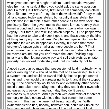
what gives one person a right to claim it and exclude everyone
else from using it? (But then, you could ask the same question
about a rock.) Is it first-come, first-serve? If somebody can claim
20 or 40 acres, why can't they claim the whole world? Pretty much
all land owned today was stolen, but usually it was stolen from
people who in turn stole it from other people all the way back into
prehistory. Sure, the governments that stole it most recently then
turned around and parceled it out to their citizens who now own it
"legally", but that's just reselling stolen property...) The people who
had the power to take and keep it got it, and that's exactly the kind
of thing I'm trying to avoid here. People need space. But how to
apportion it? We could apportion it evenly, but does that mean
everyone's space gets smaller as more people are born? That
would wreak havoc on construction and planning. Most objects can
be moved around, but you can't move the land. Dividing it up
initially and then letting people buy and sell their plots as private
property has worked moderately well, but it's certainly not fair.
A good case can be made that possession of land -- actually living
and/or working on it -- should be the root of its ownership. In such
a system, no land would be owned initially, but as people started
using land, they would gain greater rights to it, and if they stopped
using it, their ownership would decay and eventually other people
could come take it over. (Say, each day they use it their ownership
increases by x percent, and each day they don't use it, it
decreases by y percent. And a person with ownership of z percent
can only exclude others with less than f(z) percent for some
function f.) This has the benefit of being naturally fair. With
ownership tied to use, nobody, however rich, could lock up all the
land, and nobody, however poor, would be locked out of land