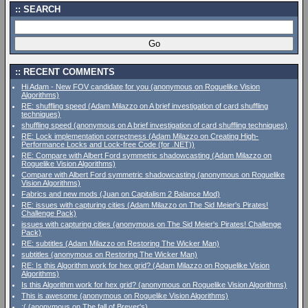
SEARCH
RECENT COMMENTS
Hi Adam - New FOV candidate for you (anonymous on Roguelike Vision
Algorithms)
RE: shuffling speed (Adam Milazzo on A brief investigation of card shuffling
techniques)
shuffling speed (anonymous on A brief investigation of card shuffling techniques)
RE: Lock implementation correctness (Adam Milazzo on Creating High-
Performance Locks and Lock-free Code (for .NET))
RE: Compare with Albert Ford symmetric shadowcasting (Adam Milazzo on
Roguelike Vision Algorithms)
Compare with Albert Ford symmetric shadowcasting (anonymous on Roguelike
Vision Algorithms)
Fabrics and new mods (Juan on Capitalism 2 Balance Mod)
RE: issues with capturing cities (Adam Milazzo on The Sid Meier's Pirates!
Challenge Pack)
issues with capturing cities (anonymous on The Sid Meier's Pirates! Challenge
Pack)
RE: subtitles (Adam Milazzo on Restoring The Wicker Man)
subtitles (anonymous on Restoring The Wicker Man)
RE: Is this Algorithm work for hex grid? (Adam Milazzo on Roguelike Vision
Algorithms)
Is this Algorithm work for hex grid? (anonymous on Roguelike Vision Algorithms)
This is awesome (anonymous on Roguelike Vision Algorithms)
:( (anonymous on The fall of Breyer's)