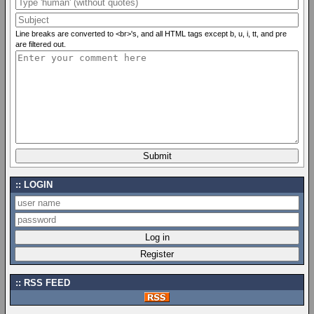
Line breaks are converted to <br>'s, and all HTML tags except b, u, i, tt, and pre
are filtered out.
LOGIN
RSS FEED