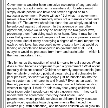
Governments wouldn't have exclusive ownership of any particular
geography (except insofar as its members do). Borders would
simply divide people who have and haven't signed on to a
particular government. People will ask "But what if a government
makes a law and then somebody who's not a member comes and
breaks it?" The answer should be clear: the law simply could not
be enforced against that person. In the absence of any other
agreement, people would only be bound by the two global laws,
preventing them from doing each other harm. Now, it may be the
case that governments of people in close physical proximity would
sign some kind of treaty specifying a degree of mutual respect for
each other's laws, but you could never create a law that would be
binding on people who belonged to no government at all. Still,
everyone would be protected from harm and exploitation -- which is
the most important thing.
This brings up the question of what it means to really agree. When
does a child become competent to join a government? What about
mentally deficient people? Children are terribly impressionable (see
the heritability of religion, political views, etc.) and vulnerable to
peer pressure, so won't young people just be bundled up into the
same system as their parents and friends? Even as an adult, I'm
the only person I know who reads every contract before deciding
whether to sign it. I think it's fair to say that young children and
other incompetent people cannot join a government. If they can't
understand the agreement, then they can't agree. Good
governments would provide services to children, if only because
people would gravitate towards governments that helped their
children (e.g. with education), and because children would grow up