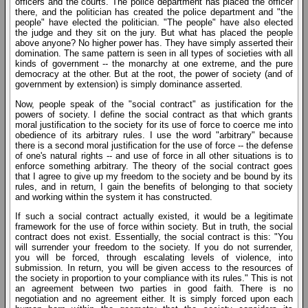
officers and the courts. The police department has placed the officer
there, and the politician has created the police department and "the
people" have elected the politician. "The people" have also elected
the judge and they sit on the jury. But what has placed the people
above anyone? No higher power has. They have simply asserted their
domination. The same pattern is seen in all types of societies with all
kinds of government -- the monarchy at one extreme, and the pure
democracy at the other. But at the root, the power of society (and of
government by extension) is simply dominance asserted.
Now, people speak of the "social contract" as justification for the
powers of society. I define the social contract as that which grants
moral justification to the society for its use of force to coerce me into
obedience of its arbitrary rules. I use the word "arbitrary" because
there is a second moral justification for the use of force -- the defense
of one's natural rights -- and use of force in all other situations is to
enforce something arbitrary. The theory of the social contract goes
that I agree to give up my freedom to the society and be bound by its
rules, and in return, I gain the benefits of belonging to that society
and working within the system it has constructed.
If such a social contract actually existed, it would be a legitimate
framework for the use of force within society. But in truth, the social
contract does not exist. Essentially, the social contract is this: "You
will surrender your freedom to the society. If you do not surrender,
you will be forced, through escalating levels of violence, into
submission. In return, you will be given access to the resources of
the society in proportion to your compliance with its rules." This is not
an agreement between two parties in good faith. There is no
negotiation and no agreement either. It is simply forced upon each