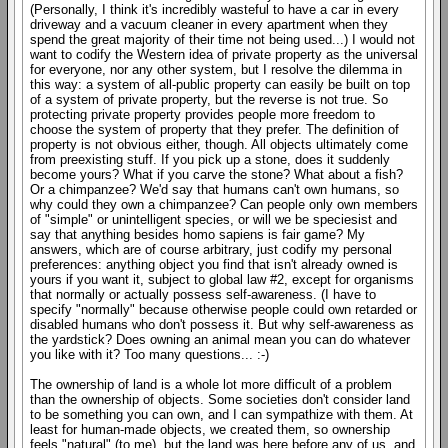
(Personally, I think it's incredibly wasteful to have a car in every
driveway and a vacuum cleaner in every apartment when they
spend the great majority of their time not being used...) I would not
want to codify the Western idea of private property as the universal
for everyone, nor any other system, but I resolve the dilemma in
this way: a system of all-public property can easily be built on top
of a system of private property, but the reverse is not true. So
protecting private property provides people more freedom to
choose the system of property that they prefer. The definition of
property is not obvious either, though. All objects ultimately come
from preexisting stuff. If you pick up a stone, does it suddenly
become yours? What if you carve the stone? What about a fish?
Or a chimpanzee? We'd say that humans can't own humans, so
why could they own a chimpanzee? Can people only own members
of "simple" or unintelligent species, or will we be speciesist and
say that anything besides homo sapiens is fair game? My
answers, which are of course arbitrary, just codify my personal
preferences: anything object you find that isn't already owned is
yours if you want it, subject to global law #2, except for organisms
that normally or actually possess self-awareness. (I have to
specify "normally" because otherwise people could own retarded or
disabled humans who don't possess it. But why self-awareness as
the yardstick? Does owning an animal mean you can do whatever
you like with it? Too many questions... :-)
The ownership of land is a whole lot more difficult of a problem
than the ownership of objects. Some societies don't consider land
to be something you can own, and I can sympathize with them. At
least for human-made objects, we created them, so ownership
feels "natural" (to me), but the land was here before any of us, and