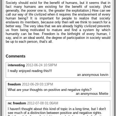
Society should exist for the benefit of humans, but it seems that in
fact many humans are existing for the benefit of society. (And
generally, the poorer one is, the greater the exploitation.) How can we
call our way of life civilized when it requires the enslavement of every
human being? It is important for people to realize that society
enslaves its members, because only then will we think to search for a
better way. The very idea that we are already highly civilized prevents
us from being motivated to mature and find a system by which
humanity can be free. Freedom is the birthright of every human, I
say, and in an ideal world, the degree of participation in society would
be up to each person, that's all.
Comments
interesting
2012-06-24 10:58PM
I really enjoyed reading this!!!
an anonymous kevin
freedom
2012-06-29 03:13PM
What are your thoughts on positive and negative rights?
an anonymous Miette
re: freedom
2012-07-08 01:06AM
I haven't thought about this kind of topic in a long time, but I don't
see much of a distinction between positive and negative rights.