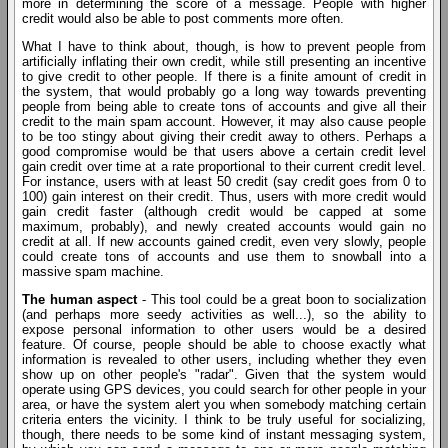
more in determining the score of a message. People with higher
credit would also be able to post comments more often.
What I have to think about, though, is how to prevent people from
artificially inflating their own credit, while still presenting an incentive
to give credit to other people. If there is a finite amount of credit in
the system, that would probably go a long way towards preventing
people from being able to create tons of accounts and give all their
credit to the main spam account. However, it may also cause people
to be too stingy about giving their credit away to others. Perhaps a
good compromise would be that users above a certain credit level
gain credit over time at a rate proportional to their current credit level.
For instance, users with at least 50 credit (say credit goes from 0 to
100) gain interest on their credit. Thus, users with more credit would
gain credit faster (although credit would be capped at some
maximum, probably), and newly created accounts would gain no
credit at all. If new accounts gained credit, even very slowly, people
could create tons of accounts and use them to snowball into a
massive spam machine.
The human aspect
- This tool could be a great boon to socialization
(and perhaps more seedy activities as well...), so the ability to
expose personal information to other users would be a desired
feature. Of course, people should be able to choose exactly what
information is revealed to other users, including whether they even
show up on other people's "radar". Given that the system would
operate using GPS devices, you could search for other people in your
area, or have the system alert you when somebody matching certain
criteria enters the vicinity. I think to be truly useful for socializing,
though, there needs to be some kind of instant messaging system,