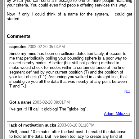
by which you can send a message to one or more people matching
your criteria. You could even find people offering services this way.
Now, if only I could think of a name for the system, I could get
started.
Comments
capsules
2003-02-20 05:04PM
Since my mind has been on collision detection lately, it occurs to
me that periodically polling your bounding sphere is a poor way to
collect nearby nodes. A better (but still not perfect) method to
make would check for nodes within a certain distance of the line
segment defined by your current position (T) and the position of
your last check (T-1). Assuming you walked in a straight line, that
should give you all the data that was nearby at any point between
T and T-1.
jim
Got a name
2003-02-20 09:01PM
I've got it! I'll call it globlog! The "globe log".
Adam Milazzo
lack of motivation sucks
2003-03-10 01:18PM
Well, about 10 minutes after the last post, I created the database
to hold all the data. But I've been too lazy to create any kind of