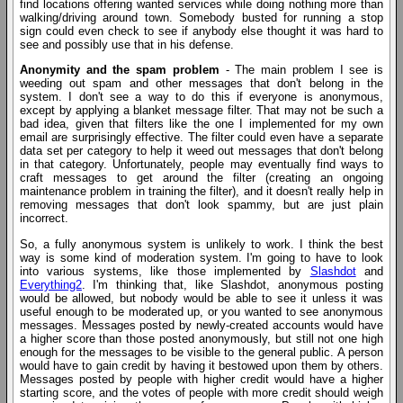
find locations offering wanted services while doing nothing more than
walking/driving around town. Somebody busted for running a stop
sign could even check to see if anybody else thought it was hard to
see and possibly use that in his defense.
Anonymity and the spam problem
- The main problem I see is
weeding out spam and other messages that don't belong in the
system. I don't see a way to do this if everyone is anonymous,
except by applying a blanket message filter. That may not be such a
bad idea, given that filters like the one I implemented for my own
email are surprisingly effective. The filter could even have a separate
data set per category to help it weed out messages that don't belong
in that category. Unfortunately, people may eventually find ways to
craft messages to get around the filter (creating an ongoing
maintenance problem in training the filter), and it doesn't really help in
removing messages that don't look spammy, but are just plain
incorrect.
So, a fully anonymous system is unlikely to work. I think the best
way is some kind of moderation system. I'm going to have to look
into various systems, like those implemented by
Slashdot
and
Everything2
. I'm thinking that, like Slashdot, anonymous posting
would be allowed, but nobody would be able to see it unless it was
useful enough to be moderated up, or you wanted to see anonymous
messages. Messages posted by newly-created accounts would have
a higher score than those posted anonymously, but still not one high
enough for the messages to be visible to the general public. A person
would have to gain credit by having it bestowed upon them by others.
Messages posted by people with higher credit would have a higher
starting score, and the votes of people with more credit should weigh