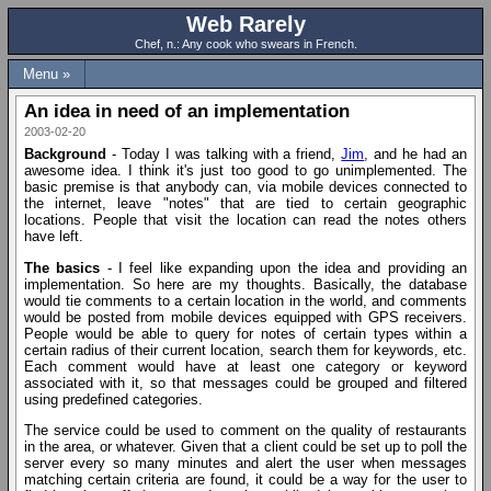
Web Rarely
Chef, n.: Any cook who swears in French.
Menu »
An idea in need of an implementation
2003-02-20
Background
- Today I was talking with a friend,
Jim
, and he had an
awesome idea. I think it's just too good to go unimplemented. The
basic premise is that anybody can, via mobile devices connected to
the internet, leave "notes" that are tied to certain geographic
locations. People that visit the location can read the notes others
have left.
The basics
- I feel like expanding upon the idea and providing an
implementation. So here are my thoughts. Basically, the database
would tie comments to a certain location in the world, and comments
would be posted from mobile devices equipped with GPS receivers.
People would be able to query for notes of certain types within a
certain radius of their current location, search them for keywords, etc.
Each comment would have at least one category or keyword
associated with it, so that messages could be grouped and filtered
using predefined categories.
The service could be used to comment on the quality of restaurants
in the area, or whatever. Given that a client could be set up to poll the
server every so many minutes and alert the user when messages
matching certain criteria are found, it could be a way for the user to