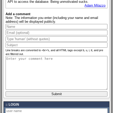
API to access the database. Being unmotivated sucks.
Adam Milazzo
Add a comment
Note: The information you enter (including your name and email
address) will be displayed publicly.
Line breaks are converted to <br>'s, and all HTML tags except b, u, i, tt, and pre
are filtered out.
LOGIN