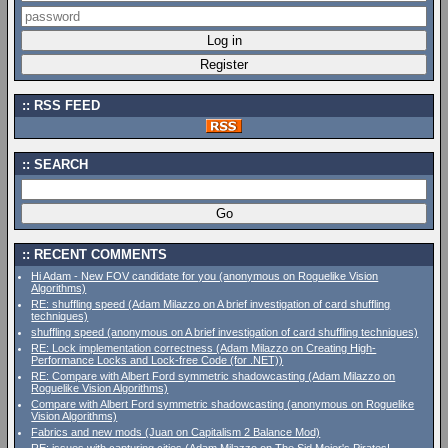
RSS FEED
SEARCH
RECENT COMMENTS
Hi Adam - New FOV candidate for you (anonymous on Roguelike Vision
Algorithms)
RE: shuffling speed (Adam Milazzo on A brief investigation of card shuffling
techniques)
shuffling speed (anonymous on A brief investigation of card shuffling techniques)
RE: Lock implementation correctness (Adam Milazzo on Creating High-
Performance Locks and Lock-free Code (for .NET))
RE: Compare with Albert Ford symmetric shadowcasting (Adam Milazzo on
Roguelike Vision Algorithms)
Compare with Albert Ford symmetric shadowcasting (anonymous on Roguelike
Vision Algorithms)
Fabrics and new mods (Juan on Capitalism 2 Balance Mod)