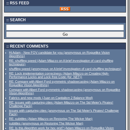
RSS FEED
SEARCH
RECENT COMMENTS
Hi Adam - New FOV candidate for you (anonymous on Roguelike Vision
Algorithms)
RE: shuffling speed (Adam Milazzo on A brief investigation of card shuffling
techniques)
shuffling speed (anonymous on A brief investigation of card shuffling techniques)
RE: Lock implementation correctness (Adam Milazzo on Creating High-
Performance Locks and Lock-free Code (for .NET))
RE: Compare with Albert Ford symmetric shadowcasting (Adam Milazzo on
Roguelike Vision Algorithms)
Compare with Albert Ford symmetric shadowcasting (anonymous on Roguelike
Vision Algorithms)
Fabrics and new mods (Juan on Capitalism 2 Balance Mod)
RE: issues with capturing cities (Adam Milazzo on The Sid Meier's Pirates!
Challenge Pack)
issues with capturing cities (anonymous on The Sid Meier's Pirates! Challenge
Pack)
RE: subtitles (Adam Milazzo on Restoring The Wicker Man)
subtitles (anonymous on Restoring The Wicker Man)
RE: Is this Algorithm work for hex grid? (Adam Milazzo on Roguelike Vision