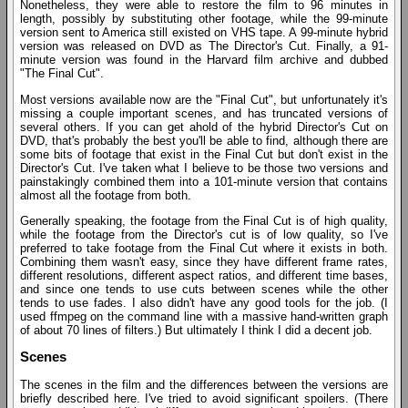
Nonetheless, they were able to restore the film to 96 minutes in
length, possibly by substituting other footage, while the 99-minute
version sent to America still existed on VHS tape. A 99-minute hybrid
version was released on DVD as The Director's Cut. Finally, a 91-
minute version was found in the Harvard film archive and dubbed
"The Final Cut".
Most versions available now are the "Final Cut", but unfortunately it's
missing a couple important scenes, and has truncated versions of
several others. If you can get ahold of the hybrid Director's Cut on
DVD, that's probably the best you'll be able to find, although there are
some bits of footage that exist in the Final Cut but don't exist in the
Director's Cut. I've taken what I believe to be those two versions and
painstakingly combined them into a 101-minute version that contains
almost all the footage from both.
Generally speaking, the footage from the Final Cut is of high quality,
while the footage from the Director's cut is of low quality, so I've
preferred to take footage from the Final Cut where it exists in both.
Combining them wasn't easy, since they have different frame rates,
different resolutions, different aspect ratios, and different time bases,
and since one tends to use cuts between scenes while the other
tends to use fades. I also didn't have any good tools for the job. (I
used ffmpeg on the command line with a massive hand-written graph
of about 70 lines of filters.) But ultimately I think I did a decent job.
Scenes
The scenes in the film and the differences between the versions are
briefly described here. I've tried to avoid significant spoilers. (There