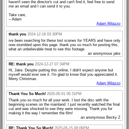
haven't seen the director's cut and can't find it, feel free to send
me an email and I can send it to you.
Take care,
-- Adam
Adam Milazzo
thank you
2024-12-18 03:30PM
ive been searching for these lost scenes for YEARS and have only
now stumbled upon this page. thank you so much for posting this,
what an unbelievable treat to see this footage.
an anonymous jake
RE: thank you
2024-12-27 07:34PM
Hi, Jake. Despite putting this online, I didn't expect anyone but
myself would ever see it. I'm glad to know that you appreciated it.
Merry Christmas.
Adam Milazzo
Thank You So Much!
2025-05-01 05:31PM
Thank you so much for all your work. I lost the disc with the
beginning scenes on the mainland. I just recently watched the final
cut and was shocked to see they were missing. Thank you for
making it the way I remember the film!
an anonymous Becky Z
RE: Thank You So Much!
2025-05-15 08:06PM