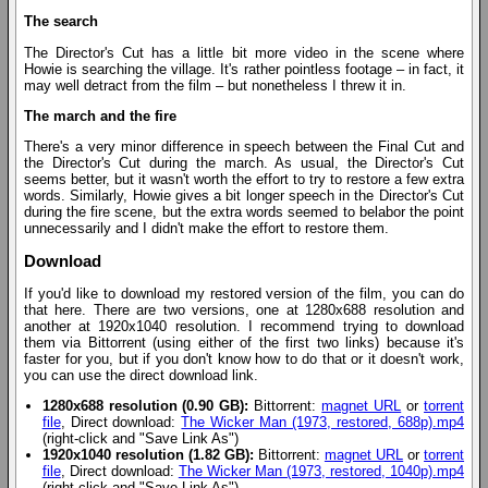
The search
The Director's Cut has a little bit more video in the scene where
Howie is searching the village. It's rather pointless footage – in fact, it
may well detract from the film – but nonetheless I threw it in.
The march and the fire
There's a very minor difference in speech between the Final Cut and
the Director's Cut during the march. As usual, the Director's Cut
seems better, but it wasn't worth the effort to try to restore a few extra
words. Similarly, Howie gives a bit longer speech in the Director's Cut
during the fire scene, but the extra words seemed to belabor the point
unnecessarily and I didn't make the effort to restore them.
Download
If you'd like to download my restored version of the film, you can do
that here. There are two versions, one at 1280x688 resolution and
another at 1920x1040 resolution. I recommend trying to download
them via Bittorrent (using either of the first two links) because it's
faster for you, but if you don't know how to do that or it doesn't work,
you can use the direct download link.
1280x688 resolution (0.90 GB):
Bittorrent:
magnet URL
or
torrent
file
, Direct download:
The Wicker Man (1973, restored, 688p).mp4
(right-click and "Save Link As")
1920x1040 resolution (1.82 GB):
Bittorrent:
magnet URL
or
torrent
file
, Direct download:
The Wicker Man (1973, restored, 1040p).mp4
(right-click and "Save Link As")