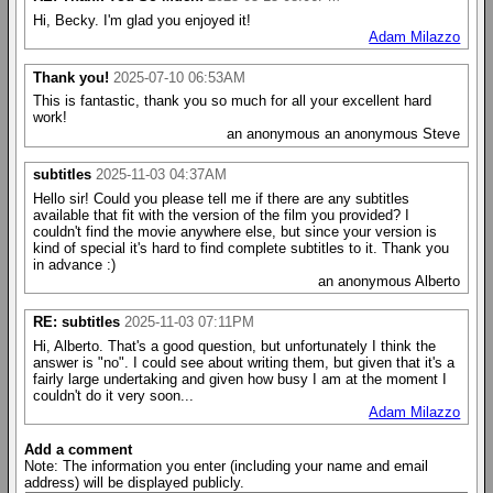
Hi, Becky. I'm glad you enjoyed it!
Adam Milazzo
Thank you!
2025-07-10 06:53AM
This is fantastic, thank you so much for all your excellent hard
work!
an anonymous an anonymous Steve
subtitles
2025-11-03 04:37AM
Hello sir! Could you please tell me if there are any subtitles
available that fit with the version of the film you provided? I
couldn't find the movie anywhere else, but since your version is
kind of special it's hard to find complete subtitles to it. Thank you
in advance :)
an anonymous Alberto
RE: subtitles
2025-11-03 07:11PM
Hi, Alberto. That's a good question, but unfortunately I think the
answer is "no". I could see about writing them, but given that it's a
fairly large undertaking and given how busy I am at the moment I
couldn't do it very soon...
Adam Milazzo
Add a comment
Note: The information you enter (including your name and email
address) will be displayed publicly.