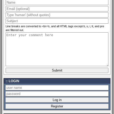
Line breaks are converted to <br>'s, and all HTML tags except b, u, i, tt, and pre
are filtered out.
LOGIN