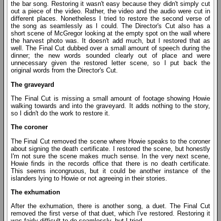
the bar song. Restoring it wasn't easy because they didn't simply cut
out a piece of the video. Rather, the video and the audio were cut in
different places. Nonetheless I tried to restore the second verse of
the song as seamlessly as I could. The Director's Cut also has a
short scene of McGregor looking at the empty spot on the wall where
the harvest photo was. It doesn't add much, but I restored that as
well. The Final Cut dubbed over a small amount of speech during the
dinner; the new words sounded clearly out of place and were
unnecessary given the restored letter scene, so I put back the
original words from the Director's Cut.
The graveyard
The Final Cut is missing a small amount of footage showing Howie
walking towards and into the graveyard. It adds nothing to the story,
so I didn't do the work to restore it.
The coroner
The Final Cut removed the scene where Howie speaks to the coroner
about signing the death certificate. I restored the scene, but honestly
I'm not sure the scene makes much sense. In the very next scene,
Howie finds in the records office that there is no death certificate.
This seems incongruous, but it could be another instance of the
islanders lying to Howie or not agreeing in their stories.
The exhumation
After the exhumation, there is another song, a duet. The Final Cut
removed the first verse of that duet, which I've restored. Restoring it
was fairly difficult to do seamlessly, but I tried.