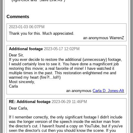
Comments
2023-01-03 06:07PM
Thank you for this. Much appreciated.
an anonymous WarrenZ
Additional footage
2023-05-17 12:02PM
Dear Sir,
If you ever decide to restore the additional (unnecessary) footage,
I would certainly love to see it. You have done a magnificent job
restoring this movie; a real favorite of mine! I have watched it
multiple times in the past. This restoration enlightened me and
warmed my heart (fire?!...lol!!)
Most sincerely,
Carla
an anonymous
Carla D. Jones-Alt
RE: Additional footage
2023-06-29 11:46PM
Dear Carla,
If I remember correctly, the only significant footage I didn't include
was the longer version of the speech inside the wicker man from
the director's cut. I haven't found a copy on YouTube, but if you've
seen the director's cut then you should know the scene. If you