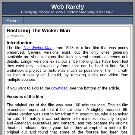
Web Rarely
Underlying Principle of Socio-Genetics: Superiority is recessive.
Menu »
Restoring The Wicker Man
2022-09-24
Introduction
The film
The Wicker Man
, from 1973, is a fine film that was poorly
preserved. Several versions exist, but the only ones generally
available are short versions that lack several important scenes and
details. Longer versions exist, but since the originals have been lost
they exist only in low-quality forms that can be hard to find. So, I
undertook a project to restore as much as possible of the film, with
as high a quality as I could, by remixing audio and video from
multiple sources.
If you want to skip to the
download
, see the bottom of the article.
Versions of the film
The original cut of the film was over 100 minutes long. English film
executives requested that it be cut down. A slightly reduced, 99-
minute version was sent to American film executives, who also asked
for cuts. Ultimately it was cut down to 87 minutes to satisfy English
and American executives and censors, and this became the original
theatrical release. Some years later, they attempted to restore the
original cut and found that some of the footage had been lost.