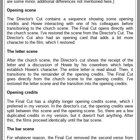
are some minor, additional differences not mentioned here.)
Opening scene
The Director's Cut contains a sequence showing some opening
credits and Howie interacting with one of his colleagues before
transitioning to the church scene. The Final Cut opens directly with
the church scene. I've restored the scene from the Director's Cut. The
Director's Cut also had an opening card that adds a bit more
character to the film, which I restored.
The letter scene
After the church scene, the Director's cut shows the receipt of the
letter and a discussion of Howie by his coworkers which helps
establish Howie's character. The entire letter is read aloud. Then, it
transitions to the remainder of the opening credits. The Final Cut
goes directly from the church scene to the opening credits. I've
restored the letter scene and the transition into the opening credits.
Opening credits
The Final Cut has a slightly longer opening credits scene, which I
preferred in my version. In the director's cut, the opening credits were
split between this scene and the opening scene. So, there are a few
duplicated credits in my version, but it doesn't hurt anything. After
this, the films proceed identically until the bar scene.
The bar scene
For whatever reason, the Final Cut removed the second verse from