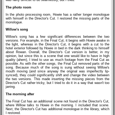
The photo room
In the photo processing room, Howie has a rather longer monologue
with himself in the Director's Cut. I restored the missing parts of the
monologue.
Willow's song
Willow's song has a few significant differences between the two
versions. For example, in the Final Cut, it begins with Howie awake in
the light, whereas in the Director's Cut, it begins with a cut to the
hotel exterior followed by Howie in bed in the dark thinking to himself
about Rowan. Overall, the Director's Cut version is better, in my
opinion, but since this is a scene that one would like to have in high
quality (ahem), I tried to use as much footage from the Final Cut as
possible. As with the other songs, the Final Cut removed parts of the
song. Because much of the song is sung without seeing Willow's
mouth moving (and since anyway the original was imperfectly lip-
synced), they could significantly shift and change the video between
the two versions. This made inserting the missing pieces from the
Director's Cut rather tricky, but I tried to do it in a way that wasn't too
jarring.
The morning after
The Final Cut has an additional scene not found in the Director's Cut,
where Willow talks to Howie in the morning. I included that scene.
Next, the Director's Cut has additional monologue in the library, which
I restored.