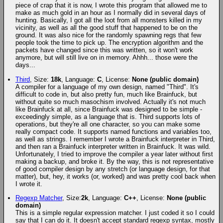
piece of crap that it is now, I wrote this program that allowed me to
make as much gold in an hour as I normally did in several days of
hunting. Basically, I got all the loot from all monsters killed in my
vicinity, as well as all the good stuff that happened to be on the
ground. It was also nice for the randomly spawning regs that few
people took the time to pick up. The encryption algorithm and the
packets have changed since this was written, so it won't work
anymore, but will still live on in memory. Ahhh... those were the
days...
Third
, Size:
18k
, Language:
C
, License:
None (public domain)
A compiler for a language of my own design, named "Third". It's
difficult to code in, but also pretty fun, much like Brainfuck, but
without quite so much masochism involved. Actually it's not much
like Brainfuck at all, since Brainfuck was designed to be simple -
exceedingly simple, as a language that is. Third supports lots of
operations, but they're all one character, so you can make some
really compact code. It supports named functions and variables too,
as well as strings. I remember I wrote a Brainfuck interpreter in Third,
and then ran a Brainfuck interpreter written in Brainfuck. It was wild.
Unfortunately, I tried to improve the compiler a year later without first
making a backup, and broke it. By the way, this is not representative
of good compiler design by any stretch (or language design, for that
matter), but, hey, it works (or, worked) and was pretty cool back when
I wrote it.
Regexp Matcher
, Size:
2k
, Language:
C++
, License:
None (public
domain)
This is a simple regular expression matcher. I just coded it so I could
say that I can do it. It doesn't accept standard regexp syntax, mostly