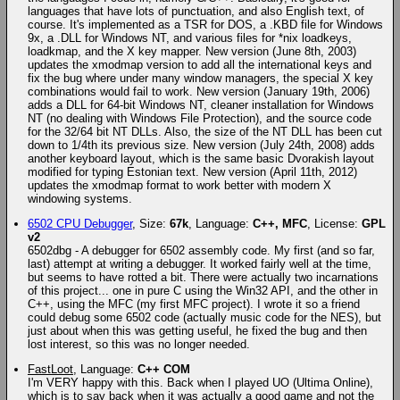
languages that have lots of punctuation, and also English text, of
course. It's implemented as a TSR for DOS, a .KBD file for Windows
9x, a .DLL for Windows NT, and various files for *nix loadkeys,
loadkmap, and the X key mapper. New version (June 8th, 2003)
updates the xmodmap version to add all the international keys and
fix the bug where under many window managers, the special X key
combinations would fail to work. New version (January 19th, 2006)
adds a DLL for 64-bit Windows NT, cleaner installation for Windows
NT (no dealing with Windows File Protection), and the source code
for the 32/64 bit NT DLLs. Also, the size of the NT DLL has been cut
down to 1/4th its previous size. New version (July 24th, 2008) adds
another keyboard layout, which is the same basic Dvorakish layout
modified for typing Estonian text. New version (April 11th, 2012)
updates the xmodmap format to work better with modern X
windowing systems.
6502 CPU Debugger
, Size:
67k
, Language:
C++, MFC
, License:
GPL
v2
6502dbg - A debugger for 6502 assembly code. My first (and so far,
last) attempt at writing a debugger. It worked fairly well at the time,
but seems to have rotted a bit. There were actually two incarnations
of this project... one in pure C using the Win32 API, and the other in
C++, using the MFC (my first MFC project). I wrote it so a friend
could debug some 6502 code (actually music code for the NES), but
just about when this was getting useful, he fixed the bug and then
lost interest, so this was no longer needed.
FastLoot
, Language:
C++ COM
I'm VERY happy with this. Back when I played UO (Ultima Online),
which is to say back when it was actually a good game and not the