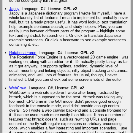
so the code quality isn't that great.
Jappy
, Language:
C#
, License:
GPL v2
Jappy is a Japanese dictionary program I wrote for myself. I have a
whole laundry list of features I mean to implement but probably never
well, but it's already pretty useful. It has word lookup, text translation
help, example sentence search, and study helpers. Plus, you can
easily jump between different parts of the program -- highlight some
text and right-click to search on it. Or click to translate Japanese
example sentences. Or click a headword to see example sentences
containing it, etc.
RotationalForce
, Language:
C#
, License:
GPL v2
The Rotational Force Engine is a vector-based 2D game engine I was
working on, along with an editor for it. It's actually pretty fancy, as far
as it got anyway. It supports splines, stroking, dynamic level of
detail, mounting and linking objects, nifty object tracking and camera
animation, and, well, lots of features. As usual, though, I never
finished it. But you can check out some screenshots of the editor.
WebCrawl
, Language:
C#
, License:
GPL v2
WebCrawl is a web site spiderer I wrote after being frustrated by
httrack, which is supposed to be the best. Httrack was taking way
too much CPU time in the GUI mode, didn't provide good enough
feedback in the console mode, and didn't provide enough control
overall. So I wrote a web crawler backend and a console frontend for
it. It can be used much more easily than httrack. It has a number of
features that httrack doesn't, such as rewriting URLs and page
content on the fly with regular expressions or arbitrary processing
code, which enables a few interesting and important scenarios. I use
it to mirror sites for offline reading, mainly so that I can ensure that I