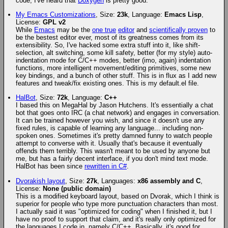
code, I've heard that
Doxygen
is pretty good.
My Emacs Customizations
, Size:
23k
, Language:
Emacs Lisp
,
License:
GPL v2
While
Emacs
may be the
one true
editor
and
scientifically proven
to
be the bestest editor ever, most of its greatness comes from its
extensibility. So, I've hacked some extra stuff into it, like shift-
selection, alt switching, some kill safety, better (for my style) auto-
indentation mode for C/C++ modes, better (imo, again) indentation
functions, more intelligent movement/editing primitives, some new
key bindings, and a bunch of other stuff. This is in flux as I add new
features and tweak/fix existing ones. This is my default.el file.
HalBot
, Size:
72k
, Language:
C++
I based this on MegaHal by Jason Hutchens. It's essentially a chat
bot that goes onto IRC (a chat network) and engages in conversation.
It can be trained however you wish, and since it doesn't use any
fixed rules, is capable of learning any language... including non-
spoken ones. Sometimes it's pretty damned funny to watch people
attempt to converse with it. Usually that's because it eventually
offends them terribly. This wasn't meant to be used by anyone but
me, but has a fairly decent interface, if you don't mind text mode.
HalBot has been since
rewritten in C#
.
Dvorakish layout
, Size:
27k
, Languages:
x86 assembly and C
,
License:
None (public domain)
This is a modified keyboard layout, based on Dvorak, which I think is
superior for people who type more punctuation characters than most.
I actually said it was "optimized for coding" when I finished it, but I
have no proof to support that claim, and it's really only optimized for
the languages I code in, namely C/C++. Basically, it's good for