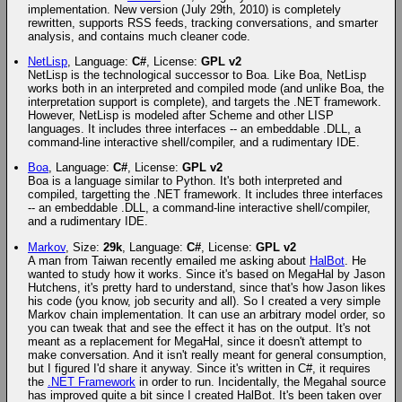
implementation. New version (July 29th, 2010) is completely
rewritten, supports RSS feeds, tracking conversations, and smarter
analysis, and contains much cleaner code.
NetLisp
, Language:
C#
, License:
GPL v2
NetLisp is the technological successor to Boa. Like Boa, NetLisp
works both in an interpreted and compiled mode (and unlike Boa, the
interpretation support is complete), and targets the .NET framework.
However, NetLisp is modeled after Scheme and other LISP
languages. It includes three interfaces -- an embeddable .DLL, a
command-line interactive shell/compiler, and a rudimentary IDE.
Boa
, Language:
C#
, License:
GPL v2
Boa is a language similar to Python. It's both interpreted and
compiled, targetting the .NET framework. It includes three interfaces
-- an embeddable .DLL, a command-line interactive shell/compiler,
and a rudimentary IDE.
Markov
, Size:
29k
, Language:
C#
, License:
GPL v2
A man from Taiwan recently emailed me asking about
HalBot
. He
wanted to study how it works. Since it's based on MegaHal by Jason
Hutchens, it's pretty hard to understand, since that's how Jason likes
his code (you know, job security and all). So I created a very simple
Markov chain implementation. It can use an arbitrary model order, so
you can tweak that and see the effect it has on the output. It's not
meant as a replacement for MegaHal, since it doesn't attempt to
make conversation. And it isn't really meant for general consumption,
but I figured I'd share it anyway. Since it's written in C#, it requires
the
.NET Framework
in order to run. Incidentally, the Megahal source
has improved quite a bit since I created HalBot. It's been taken over