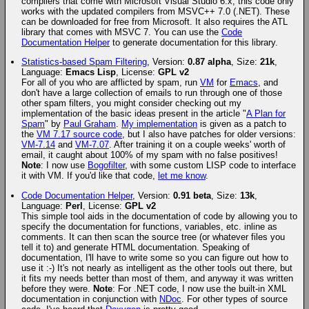
compilers that come with Microsoft Visual Studio 6.x, this code only
works with the updated compilers from MSVC++ 7.0 (.NET). These
can be downloaded for free from Microsoft. It also requires the ATL
library that comes with MSVC 7. You can use the
Code
Documentation Helper
to generate documentation for this library.
Statistics-based Spam Filtering
, Version:
0.87 alpha
, Size:
21k
,
Language:
Emacs Lisp
, License:
GPL v2
For all of you who are afflicted by spam, run
VM
for
Emacs
, and
don't have a large collection of emails to run through one of those
other spam filters, you might consider checking out my
implementation of the basic ideas present in the article "
A Plan for
Spam
" by
Paul Graham
.
My implementation
is given as a patch to
the
VM 7.17 source code
, but I also have patches for older versions:
VM-7.14
and
VM-7.07
. After training it on a couple weeks' worth of
email, it caught about 100% of my spam with no false positives!
Note
: I now use
Bogofilter
, with some custom LISP code to interface
it with VM. If you'd like that code,
let me know
.
Code Documentation Helper
, Version:
0.91 beta
, Size:
13k
,
Language:
Perl
, License:
GPL v2
This simple tool aids in the documentation of code by allowing you to
specify the documentation for functions, variables, etc. inline as
comments. It can then scan the source tree (or whatever files you
tell it to) and generate HTML documentation. Speaking of
documentation, I'll have to write some so you can figure out how to
use it :-) It's not nearly as intelligent as the other tools out there, but
it fits my needs better than most of them, and anyway it was written
before they were.
Note
: For .NET code, I now use the built-in XML
documentation in conjunction with
NDoc
. For other types of source