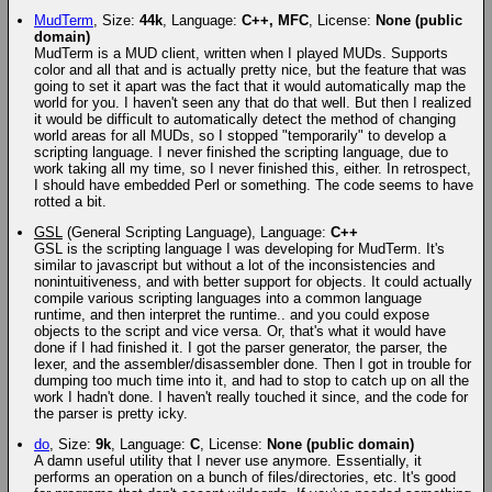
MudTerm
, Size:
44k
, Language:
C++, MFC
, License:
None (public
domain)
MudTerm is a MUD client, written when I played MUDs. Supports
color and all that and is actually pretty nice, but the feature that was
going to set it apart was the fact that it would automatically map the
world for you. I haven't seen any that do that well. But then I realized
it would be difficult to automatically detect the method of changing
world areas for all MUDs, so I stopped "temporarily" to develop a
scripting language. I never finished the scripting language, due to
work taking all my time, so I never finished this, either. In retrospect,
I should have embedded Perl or something. The code seems to have
rotted a bit.
GSL
(General Scripting Language), Language:
C++
GSL is the scripting language I was developing for MudTerm. It's
similar to javascript but without a lot of the inconsistencies and
nonintuitiveness, and with better support for objects. It could actually
compile various scripting languages into a common language
runtime, and then interpret the runtime.. and you could expose
objects to the script and vice versa. Or, that's what it would have
done if I had finished it. I got the parser generator, the parser, the
lexer, and the assembler/disassembler done. Then I got in trouble for
dumping too much time into it, and had to stop to catch up on all the
work I hadn't done. I haven't really touched it since, and the code for
the parser is pretty icky.
do
, Size:
9k
, Language:
C
, License:
None (public domain)
A damn useful utility that I never use anymore. Essentially, it
performs an operation on a bunch of files/directories, etc. It's good