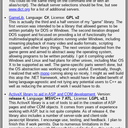
You could do the same thing on the command line or with an
alias/script). The default server selections should be fine, but see
www.dict.org
for a list of additional servers.
GameLib
, Language:
C#
, License:
GPL v2
This is actually the third and a half version of my "game" library. The
first version was intended to be a library that allowed games to be
written portably for DOS or Windows. The second iteration dropped
DOS support and focused on providing a lot of functionality for
multimedia/graphical applications running under Windows, including
streaming playback of many video and audio formats, scripting
support, and other fancy things. The next version departed from the
game genre and aimed to abstract away the operating system,
allowing programs to be written portably. I got it compiling under
Windows and Linux and had plans for other unixes, including Mac OS
X to be supported as well. The game-specific parts weren't done, but
the OS abstraction was working and very useful. Eventually, though,
I realized that with
mono
coming along so nicely, I might as well build
this atop the .NET framework, which would have the added benefit of
being language-agnostic and not tying any potential users to C++ as
well as reducing the amount of work I would have to do.
ActiveX library to aid in ASP and COM development
, Version:
release 4
, Language:
MSVC++ 7 ATL
, License:
LGPL v2.1
This ActiveX library is a set of tools to aid in the creation of ASP
pages and other COM objects. It comes from years of experience
working with ASP, but is not quite complete. As of release 4, the
library also includes a number of server-side and client-side
javascript libraries. I encourage use, testing, and feedback. I plan to
finish this if work permits. Due to numerous limitations in the