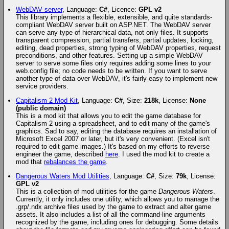
WebDAV server
, Language:
C#
, Licence:
GPL v2
This library implements a flexible, extensible, and quite standards-
compliant WebDAV server built on ASP.NET. The WebDAV server
can serve any type of hierarchical data, not only files. It supports
transparent compression, partial transfers, partial updates, locking,
editing, dead properties, strong typing of WebDAV properties, request
preconditions, and other features. Setting up a simple WebDAV
server to serve some files only requires adding some lines to your
web.config file; no code needs to be written. If you want to serve
another type of data over WebDAV, it's fairly easy to implement new
service providers.
Capitalism 2 Mod Kit
, Language:
C#
, Size:
218k
, License:
None
(public domain)
This is a mod kit that allows you to edit the game database for
Capitalism 2 using a spreadsheet, and to edit many of the game's
graphics. Sad to say, editing the database requires an installation of
Microsoft Excel 2007 or later, but it's very convenient. (Excel isn't
required to edit game images.) It's based on my efforts to reverse
engineer the game, described
here
. I used the mod kit to create a
mod that
rebalances the game
.
Dangerous Waters Mod Utilities
, Language:
C#
, Size:
79k
, License:
GPL v2
This is a collection of mod utilities for the game
Dangerous Waters
.
Currently, it only includes one utility, which allows you to manage the
.grp/.ndx archive files used by the game to extract and alter game
assets. It also includes a list of all the command-line arguments
recognized by the game, including ones for debugging. Some details