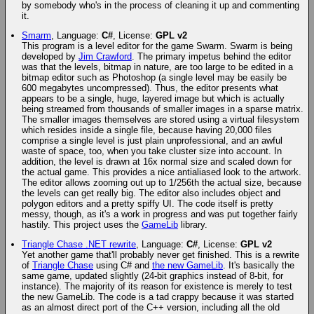
by somebody who's in the process of cleaning it up and commenting
it.
Smarm
, Language:
C#
, License:
GPL v2
This program is a level editor for the game Swarm. Swarm is being
developed by
Jim Crawford
. The primary impetus behind the editor
was that the levels, bitmap in nature, are too large to be edited in a
bitmap editor such as Photoshop (a single level may be easily be
600 megabytes uncompressed). Thus, the editor presents what
appears to be a single, huge, layered image but which is actually
being streamed from thousands of smaller images in a sparse matrix.
The smaller images themselves are stored using a virtual filesystem
which resides inside a single file, because having 20,000 files
comprise a single level is just plain unprofessional, and an awful
waste of space, too, when you take cluster size into account. In
addition, the level is drawn at 16x normal size and scaled down for
the actual game. This provides a nice antialiased look to the artwork.
The editor allows zooming out up to 1/256th the actual size, because
the levels can get really big. The editor also includes object and
polygon editors and a pretty spiffy UI. The code itself is pretty
messy, though, as it's a work in progress and was put together fairly
hastily. This project uses the
GameLib
library.
Triangle Chase .NET rewrite
, Language:
C#
, License:
GPL v2
Yet another game that'll probably never get finished. This is a rewrite
of
Triangle Chase
using C# and
the new GameLib
. It's basically the
same game, updated slightly (24-bit graphics instead of 8-bit, for
instance). The majority of its reason for existence is merely to test
the new GameLib. The code is a tad crappy because it was started
as an almost direct port of the C++ version, including all the old