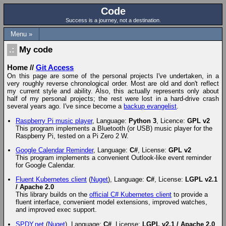
Code
Success is a journey, not a destination.
Menu »
My code
Home
//
Git Access
On this page are some of the personal projects I've undertaken, in a
very roughly reverse chronological order. Most are old and don't reflect
my current style and ability. Also, this actually represents only about
half of my personal projects; the rest were lost in a hard-drive crash
several years ago. I've since become a
backup evangelist
.
Raspberry Pi music player
, Language:
Python 3
, Licence:
GPL v2
This program implements a Bluetooth (or USB) music player for the
Raspberry Pi, tested on a Pi Zero 2 W.
Google Calendar Reminder
, Language:
C#
, License:
GPL v2
This program implements a convenient Outlook-like event reminder
for Google Calendar.
Fluent Kubernetes client
(
Nuget
), Language:
C#
, License:
LGPL v2.1
/ Apache 2.0
This library builds on the
official C# Kubernetes client
to provide a
fluent interface, convenient model extensions, improved watches,
and improved exec support.
SPDY.net
(
Nuget
), Language:
C#
, License:
LGPL v2.1 / Apache 2.0