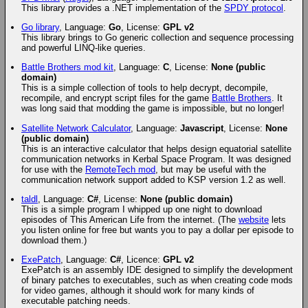
This library provides a .NET implementation of the
SPDY protocol
.
Go library
, Language:
Go
, License:
GPL v2
This library brings to Go generic collection and sequence processing
and powerful LINQ-like queries.
Battle Brothers mod kit
, Language:
C
, License:
None (public
domain)
This is a simple collection of tools to help decrypt, decompile,
recompile, and encrypt script files for the game
Battle Brothers
. It
was long said that modding the game is impossible, but no longer!
Satellite Network Calculator
, Language:
Javascript
, License:
None
(public domain)
This is an interactive calculator that helps design equatorial satellite
communication networks in Kerbal Space Program. It was designed
for use with the
RemoteTech mod
, but may be useful with the
communication network support added to KSP version 1.2 as well.
taldl
, Language:
C#
, License:
None (public domain)
This is a simple program I whipped up one night to download
episodes of This American Life from the internet. (The
website
lets
you listen online for free but wants you to pay a dollar per episode to
download them.)
ExePatch
, Language:
C#
, Licence:
GPL v2
ExePatch is an assembly IDE designed to simplify the development
of binary patches to executables, such as when creating code mods
for video games, although it should work for many kinds of
executable patching needs.