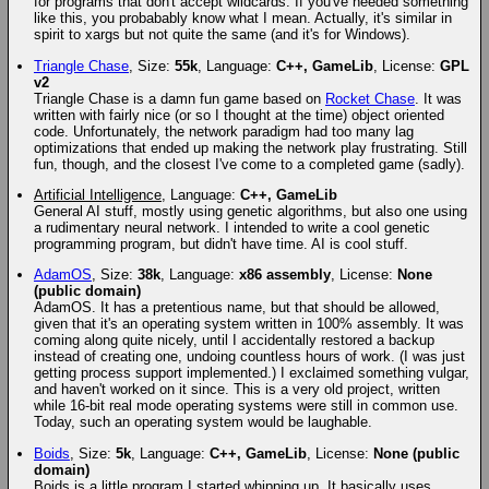
for programs that don't accept wildcards. If you've needed something
like this, you probabably know what I mean. Actually, it's similar in
spirit to xargs but not quite the same (and it's for Windows).
Triangle Chase
, Size:
55k
, Language:
C++, GameLib
, License:
GPL
v2
Triangle Chase is a damn fun game based on
Rocket Chase
. It was
written with fairly nice (or so I thought at the time) object oriented
code. Unfortunately, the network paradigm had too many lag
optimizations that ended up making the network play frustrating. Still
fun, though, and the closest I've come to a completed game (sadly).
Artificial Intelligence
, Language:
C++, GameLib
General AI stuff, mostly using genetic algorithms, but also one using
a rudimentary neural network. I intended to write a cool genetic
programming program, but didn't have time. AI is cool stuff.
AdamOS
, Size:
38k
, Language:
x86 assembly
, License:
None
(public domain)
AdamOS. It has a pretentious name, but that should be allowed,
given that it's an operating system written in 100% assembly. It was
coming along quite nicely, until I accidentally restored a backup
instead of creating one, undoing countless hours of work. (I was just
getting process support implemented.) I exclaimed something vulgar,
and haven't worked on it since. This is a very old project, written
while 16-bit real mode operating systems were still in common use.
Today, such an operating system would be laughable.
Boids
, Size:
5k
, Language:
C++, GameLib
, License:
None (public
domain)
Boids is a little program I started whipping up. It basically uses