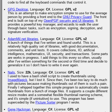
code to find all the keyboard commands that control it.
GPG Desktop
, Language:
C#
, License:
GPL v2
This is an attempt to make encryption simpler to use for the average
person by providing a front end to the
GNU Privacy Guard
. The front
end is built on top of my
OpenPGP security and UI libraries
. It
provides a powerful key manager, and wizards to walk the user
through basic tasks, such as encryption, signing, decryption, and
signature verification.
AdamMil.net libraries
, Language:
C#
, License:
GPL v2
A bunch of things that I've written and found useful. This is a
relatively high quality set of libraries, with good documentation,
comments, and unit tests. It covers collections, IO, artificial
intelligence, mathematics, UI, security, and transactions. Some parts
are works in progress. I add things to this every so often, usually
after I've written something for the second or third time and decide to
generalize it so I don't have to write it ever again.
Nails
, Size:
22k
, Language:
C#
, License:
GPL v2
I used to have a bash shell script to create thumbnails using
ImageMagick
, but I lost it. Since then, I've been too lazy to do much
with pictures because making thumbnails out of them is such a pain.
Finally I whipped together this simple program to automatically create
thumbnails from a bunch of image files. It supports a couple different
resize modes and a somewhat flexible thumbnail naming scheme,
and it's simple (if unintuitive) to use. This program has been
superceded by the
Picture Sorter
program I wrote.
Gene Hackman
, Language:
C#
, License:
GPL v2