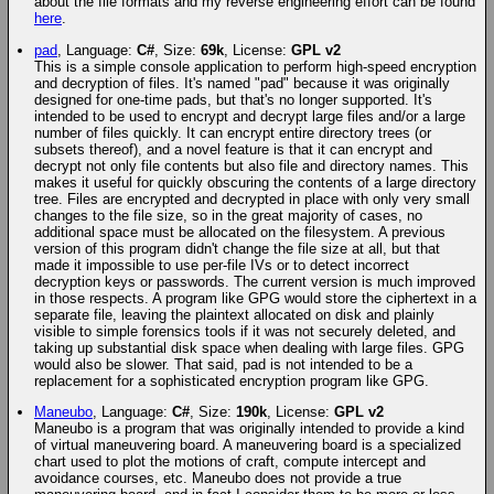
about the file formats and my reverse engineering effort can be found
here
.
pad
, Language:
C#
, Size:
69k
, License:
GPL v2
This is a simple console application to perform high-speed encryption
and decryption of files. It's named "pad" because it was originally
designed for one-time pads, but that's no longer supported. It's
intended to be used to encrypt and decrypt large files and/or a large
number of files quickly. It can encrypt entire directory trees (or
subsets thereof), and a novel feature is that it can encrypt and
decrypt not only file contents but also file and directory names. This
makes it useful for quickly obscuring the contents of a large directory
tree. Files are encrypted and decrypted in place with only very small
changes to the file size, so in the great majority of cases, no
additional space must be allocated on the filesystem. A previous
version of this program didn't change the file size at all, but that
made it impossible to use per-file IVs or to detect incorrect
decryption keys or passwords. The current version is much improved
in those respects. A program like GPG would store the ciphertext in a
separate file, leaving the plaintext allocated on disk and plainly
visible to simple forensics tools if it was not securely deleted, and
taking up substantial disk space when dealing with large files. GPG
would also be slower. That said, pad is not intended to be a
replacement for a sophisticated encryption program like GPG.
Maneubo
, Language:
C#
, Size:
190k
, License:
GPL v2
Maneubo is a program that was originally intended to provide a kind
of virtual maneuvering board. A maneuvering board is a specialized
chart used to plot the motions of craft, compute intercept and
avoidance courses, etc. Maneubo does not provide a true