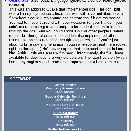
Quake Golf
, Size:
532k
, Language:
Quake C
, License:
None (public
domain)
This was an addon to Quake that implemented golf. The golf "ball"
was a bloody, hydrophobic head that was still alive and liked to bite.
Somehow it could jump around and scream too if it got too scared.
You had to move it around with your weapons (or your hands if you
didn't mind the biting) in an attempt to be the first person to knock it
through the goal. And you could shoot it out of other people's hands
(or just kill them), of course. The addon also implemented other
things, like objects travelling through teleporters, so if you're just
about to kill a guy and he jumps through a teleporter, just fire a rocket
right on through! ;-) He'll never expect that to teleport in right behind
him. Ahhh... this was a really fun mod. Unfortunately, the file I have
available for download is a very old version. The latest version (which
had many bugfixes and some other improvements) has been lost.
SOFTWARE
Recent updates:
Raspberry Pi music player
(initial release)
Google Calendar Reminder
(initial release)
Fluent Kubernetes client
(initial release)
SPDY.net library
(initial release)
Go library
(initial release)
Battle Brothers mod kit