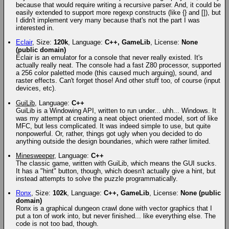
because that would require writing a recursive parser. And, it could be
easily extended to support more regexp constructs (like {} and []), but
I didn't implement very many because that's not the part I was
interested in.
Eclair
, Size:
120k
, Language:
C++, GameLib
, License:
None
(public domain)
Eclair is an emulator for a console that never really existed. It's
actually really neat. The console had a fast Z80 processor, supported
a 256 color paletted mode (this caused much arguing), sound, and
raster effects. Can't forget those! And other stuff too, of course (input
devices, etc).
GuiLib
, Language:
C++
GuiLib is a Windowing API, written to run under... uhh... Windows. It
was my attempt at creating a neat object oriented model, sort of like
MFC, but less complicated. It was indeed simple to use, but quite
nonpowerful. Or, rather, things got ugly when you decided to do
anything outside the design boundaries, which were rather limited.
Minesweeper
, Language:
C++
The classic game, written with GuiLib, which means the GUI sucks.
It has a "hint" button, though, which doesn't actually give a hint, but
instead attempts to solve the puzzle programmatically.
Ronx
, Size:
102k
, Language:
C++, GameLib
, License:
None (public
domain)
Ronx is a graphical dungeon crawl done with vector graphics that I
put a ton of work into, but never finished... like everything else. The
code is not too bad, though.