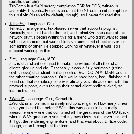
(public domain)
TabComp is a file/directory completion TSR for DOS, written in
assembly. I eventually discovered that the NT command prompt has
this built-in (disabled by default, though), so I never finished this.
TelnetSvr
, Language:
C++
TelnetSvr is a generic text-based server that supports plugins.
Basically, you just handle the text, and TelnetSvr takes care of the
network stuff. I began writing this for a friend who didn't want to deal
with network code, but wanted to have some kind of text server for
something or other. He stopped working on whatever it was, so I
stopped working on this.
Zirc
, Language:
C++, MFC
Zirc is chat client designed to make the writers of all other chat
clients give up and die. Essentially it was a fully scriptable (using
GSL, above) chat client that supported IRC, ICQ, AIM, MSN, and all
the other chatting protocols. Or it would have been, had I finished it. I
found out that somebody else was already way ahead of me with the
protocol support, even though their actual client really sucked, so I
lost motivation.
ZWorldZ
, Language:
C++, GameLib
ZWorldZ is an online, massively multiplayer game. How many times
have you heard that before? Well, this was going to be a really
awesome one -- one that combined all the greatness of the UO (back
when it WAS great) with some of my own ideas, but I never finished
it. I got the rendering engine done, and that was about it. Nice code,
though, or so I thought at the time.