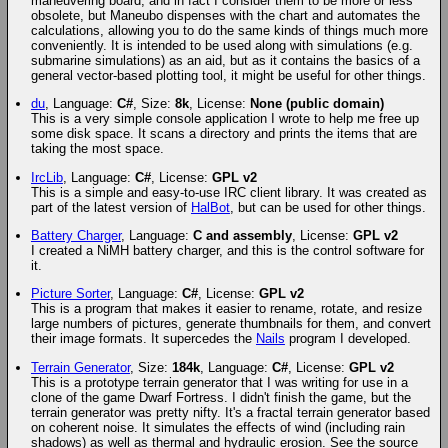
maneuvering board, and in fact I consider them to be more or less
obsolete, but Maneubo dispenses with the chart and automates the
calculations, allowing you to do the same kinds of things much more
conveniently. It is intended to be used along with simulations (e.g.
submarine simulations) as an aid, but as it contains the basics of a
general vector-based plotting tool, it might be useful for other things.
du
, Language:
C#
, Size:
8k
, License:
None (public domain)
This is a very simple console application I wrote to help me free up
some disk space. It scans a directory and prints the items that are
taking the most space.
IrcLib
, Language:
C#
, License:
GPL v2
This is a simple and easy-to-use IRC client library. It was created as
part of the latest version of
HalBot
, but can be used for other things.
Battery Charger
, Language:
C and assembly
, License:
GPL v2
I created a NiMH battery charger, and this is the control software for
it.
Picture Sorter
, Language:
C#
, License:
GPL v2
This is a program that makes it easier to rename, rotate, and resize
large numbers of pictures, generate thumbnails for them, and convert
their image formats. It supercedes the
Nails
program I developed.
Terrain Generator
, Size:
184k
, Language:
C#
, License:
GPL v2
This is a prototype terrain generator that I was writing for use in a
clone of the game Dwarf Fortress. I didn't finish the game, but the
terrain generator was pretty nifty. It's a fractal terrain generator based
on coherent noise. It simulates the effects of wind (including rain
shadows) as well as thermal and hydraulic erosion. See the source