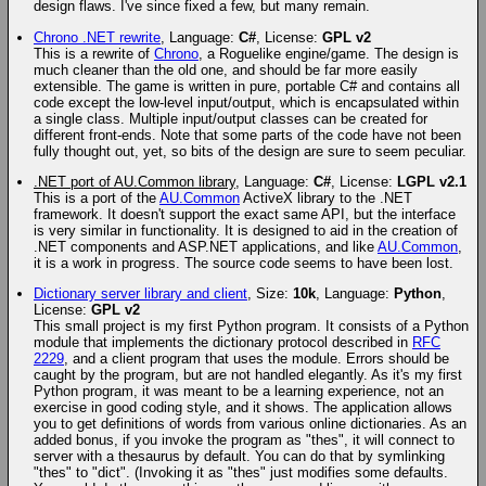
design flaws. I've since fixed a few, but many remain.
Chrono .NET rewrite
, Language:
C#
, License:
GPL v2
This is a rewrite of
Chrono
, a Roguelike engine/game. The design is
much cleaner than the old one, and should be far more easily
extensible. The game is written in pure, portable C# and contains all
code except the low-level input/output, which is encapsulated within
a single class. Multiple input/output classes can be created for
different front-ends. Note that some parts of the code have not been
fully thought out, yet, so bits of the design are sure to seem peculiar.
.NET port of AU.Common library
, Language:
C#
, License:
LGPL v2.1
This is a port of the
AU.Common
ActiveX library to the .NET
framework. It doesn't support the exact same API, but the interface
is very similar in functionality. It is designed to aid in the creation of
.NET components and ASP.NET applications, and like
AU.Common
,
it is a work in progress. The source code seems to have been lost.
Dictionary server library and client
, Size:
10k
, Language:
Python
,
License:
GPL v2
This small project is my first Python program. It consists of a Python
module that implements the dictionary protocol described in
RFC
2229
, and a client program that uses the module. Errors should be
caught by the program, but are not handled elegantly. As it's my first
Python program, it was meant to be a learning experience, not an
exercise in good coding style, and it shows. The application allows
you to get definitions of words from various online dictionaries. As an
added bonus, if you invoke the program as "thes", it will connect to
server with a thesaurus by default. You can do that by symlinking
"thes" to "dict". (Invoking it as "thes" just modifies some defaults.