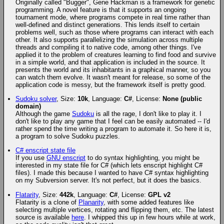
Originally called "Bugger", Gene Hackman is a framework for genetic
programming. A novel feature is that it supports an ongoing
tournament mode, where programs compete in real time rather than
well-defined and distinct generations. This lends itself to certain
problems well, such as those where programs can interact with each
other. It also supports parallelizing the simulation across multiple
threads and compiling it to native code, among other things. I've
applied it to the problem of creatures learning to find food and survive
in a simple world, and that application is included in the source. It
presents the world and its inhabitants in a graphical manner, so you
can watch them evolve. It wasn't meant for release, so some of the
application code is messy, but the framework itself is pretty good.
Sudoku solver
, Size:
10k
, Language:
C#
, License:
None (public
domain)
Although the game
Sudoku
is all the rage, I don't like to play it. I
don't like to play any game that I feel can be easily automated -- I'd
rather spend the time writing a program to automate it. So here it is,
a program to solve Sudoku puzzles.
C# enscript state file
If you use
GNU enscript
to do syntax highlighting, you might be
interested in my state file for C# (which lets enscript highlight C#
files). I made this because I wanted to have C# syntax highlighting
on my Subversion server. It's not perfect, but it does the basics.
Flatarity
, Size:
442k
, Language:
C#
, License:
GPL v2
Flatarity is a clone of
Planarity
, with some added features like
selecting multiple vertices, rotating and flipping them, etc. The latest
source is available
here
. I whipped this up in few hours while at work,