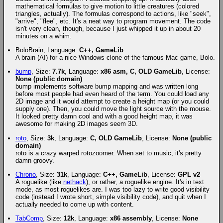
mathematical formulas to give motion to little creatures (colored
triangles, actually). The formulas correspond to actions, like "seek",
"arrive", "flee", etc. It's a neat way to program movement. The code
isn't very clean, though, because I just whipped it up in about 20
minutes on a whim.
BoloBrain
, Language:
C++, GameLib
A brain (AI) for a nice Windows clone of the famous Mac game, Bolo.
bump
, Size:
7.7k
, Language:
x86 asm, C, OLD GameLib
, License:
None (public domain)
bump implements software bump mapping and was written long
before most people had even heard of the term. You could load any
2D image and it would attempt to create a height map (or you could
supply one). Then, you could move the light source with the mouse.
It looked pretty damn cool and with a good height map, it was
awesome for making 2D images seem 3D.
roto
, Size:
3k
, Language:
C, OLD GameLib
, License:
None (public
domain)
roto is a crazy warped rotozoomer. When set to music, it's pretty
damn groovy.
Chrono
, Size:
31k
, Language:
C++, GameLib
, License:
GPL v2
A roguelike (like
nethack
), or rather, a roguelike engine. It's in text
mode, as most roguelikes are. I was too lazy to write good visibility
code (instead I wrote short, simple visibility code), and quit when I
actually needed to come up with content.
TabComp
, Size:
12k
, Language:
x86 assembly
, License:
None