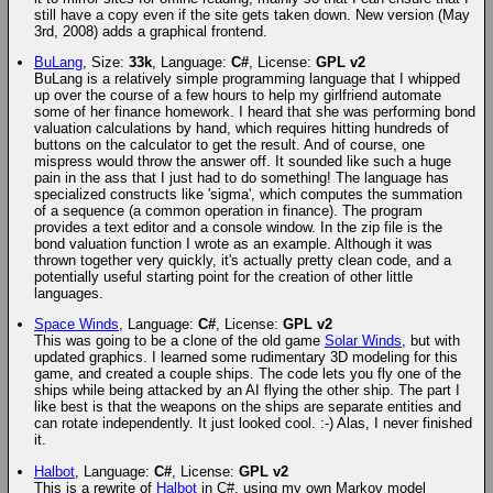
still have a copy even if the site gets taken down. New version (May
3rd, 2008) adds a graphical frontend.
BuLang
, Size:
33k
, Language:
C#
, License:
GPL v2
BuLang is a relatively simple programming language that I whipped
up over the course of a few hours to help my girlfriend automate
some of her finance homework. I heard that she was performing bond
valuation calculations by hand, which requires hitting hundreds of
buttons on the calculator to get the result. And of course, one
mispress would throw the answer off. It sounded like such a huge
pain in the ass that I just had to do something! The language has
specialized constructs like 'sigma', which computes the summation
of a sequence (a common operation in finance). The program
provides a text editor and a console window. In the zip file is the
bond valuation function I wrote as an example. Although it was
thrown together very quickly, it's actually pretty clean code, and a
potentially useful starting point for the creation of other little
languages.
Space Winds
, Language:
C#
, License:
GPL v2
This was going to be a clone of the old game
Solar Winds
, but with
updated graphics. I learned some rudimentary 3D modeling for this
game, and created a couple ships. The code lets you fly one of the
ships while being attacked by an AI flying the other ship. The part I
like best is that the weapons on the ships are separate entities and
can rotate independently. It just looked cool. :-) Alas, I never finished
it.
Halbot
, Language:
C#
, License:
GPL v2
This is a rewrite of
Halbot
in C#, using my own Markov model