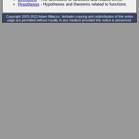
Hypotheses
- Hypotheses and theorems related to functions.
Copyright 2003-2022 Adam Milazzo. Verbatim copying and redistribution of this entire
page are permitted without royalty in any medium provided this notice is preserved.