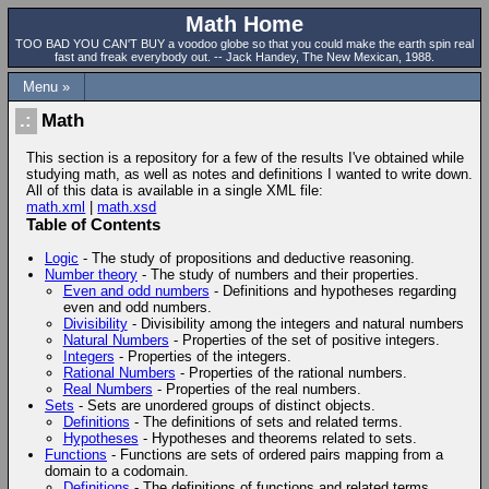
Math Home
TOO BAD YOU CAN'T BUY a voodoo globe so that you could make the earth spin real
fast and freak everybody out. -- Jack Handey, The New Mexican, 1988.
Menu »
Math
This section is a repository for a few of the results I've obtained while
studying math, as well as notes and definitions I wanted to write down.
All of this data is available in a single XML file:
math.xml
|
math.xsd
Table of Contents
Logic
- The study of propositions and deductive reasoning.
Number theory
- The study of numbers and their properties.
Even and odd numbers
- Definitions and hypotheses regarding
even and odd numbers.
Divisibility
- Divisibility among the integers and natural numbers
Natural Numbers
- Properties of the set of positive integers.
Integers
- Properties of the integers.
Rational Numbers
- Properties of the rational numbers.
Real Numbers
- Properties of the real numbers.
Sets
- Sets are unordered groups of distinct objects.
Definitions
- The definitions of sets and related terms.
Hypotheses
- Hypotheses and theorems related to sets.
Functions
- Functions are sets of ordered pairs mapping from a
domain to a codomain.
Definitions
- The definitions of functions and related terms.