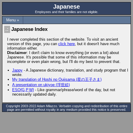
Japanese
Employees and their families are not eligible.
Menu »
Japanese Index
I never completed this section of the website. To visit an ancient
version of this page, you can
click here
, but it doesn't have much
information either.
Disclaimer
: I don't claim to know everything (or even a lot) about
Japanese. It's possible that some of this information may be
incomplete or even plain wrong, but I'll do my best to prevent that.
Jappy
- A Japanese dictionary, translation, and study program that I
wrote.
My translation of Hoshi no Oujisama (星の王子さま)
A presentation on ukiyoe (浮世絵)
ESO{G,P,W}
- Like grammar/phrase/word of the day, but not
necessarily updated daily.
Copyright 2003-2022 Adam Milazzo. Verbatim copying and redistribution of this entire
page are permitted without royalty in any medium provided this notice is preserved.