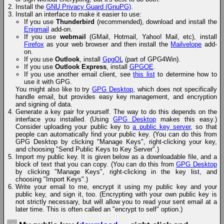
Install the
GNU Privacy Guard (GnuPG)
.
Install an interface to make it easier to use:
If you use
Thunderbird
(recommended), download and install the
Enigmail
add-on.
If you use
webmail
(GMail, Hotmail, Yahoo! Mail, etc), install
Firefox
as your web browser and then install the
Mailvelope
add-
on.
If you use
Outlook
, install
GpgOL
(part of GPG4Win).
If you use
Outlook Express
, install
GPGOE
.
If you use another email client, see
this list
to determine how to
use it with GPG.
You might also like to try
GPG Desktop
, which does not specifically
handle email, but provides easy key management, and encryption
and signing of data.
Generate a key pair for yourself. The way to do this depends on the
interface you installed. (Using
GPG Desktop
makes this easy.)
Consider uploading your public key to
a public key server
, so that
people can automatically find your public key. (You can do this from
GPG Desktop by clicking "Manage Keys", right-clicking your key,
and choosing "Send Public Keys to Key Server".)
Import my public key. It is given below as a downloadable file, and a
block of text that you can copy. (You can do this from
GPG Desktop
by clicking "Manage Keys", right-clicking in the key list, and
choosing "Import Keys".)
Write your email to me, encrypt it using my public key and your
public key, and sign it, too. (Encrypting with your own public key is
not strictly necessary, but will allow you to read your sent email at a
later time. This is often called an "encrypt to self" option.)