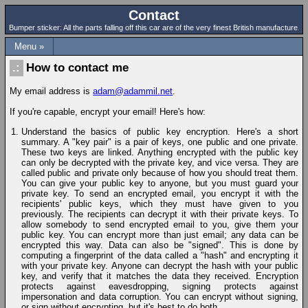
Contact
Bumper sticker: All the parts falling off this car are of the very finest British manufacture.
Menu »
How to contact me
My email address is
adam@adammil.net
.
If you're capable, encrypt your email! Here's how:
Understand the basics of public key encryption. Here's a short
summary. A "key pair" is a pair of keys, one public and one private.
These two keys are linked. Anything encrypted with the public key
can only be decrypted with the private key, and vice versa. They are
called public and private only because of how you should treat them.
You can give your public key to anyone, but you must guard your
private key. To send an encrypted email, you encrypt it with the
recipients' public keys, which they must have given to you
previously. The recipients can decrypt it with their private keys. To
allow somebody to send encrypted email to you, give them your
public key. You can encrypt more than just email; any data can be
encrypted this way. Data can also be "signed". This is done by
computing a fingerprint of the data called a "hash" and encrypting it
with your private key. Anyone can decrypt the hash with your public
key, and verify that it matches the data they received. Encryption
protects against eavesdropping, signing protects against
impersonation and data corruption. You can encrypt without signing,
or sign without encrypting, but it's best to do both.