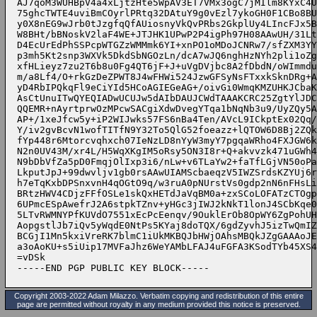
Copyright 2003-2022 Adam Milazzo. Verbatim copying and redistribution of this entire
page are permitted without royalty in any medium provided this notice is preserved.