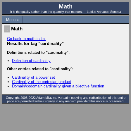
Math
It is the quality rather than the quantity that matters. -- Lucius Annaeus Seneca
Menu »
Math
Go back to math index
Results for tag "cardinality"
Definitions related to "cardinality":
Definition of cardinality
Other entries related to "cardinality":
Cardinality of a power set
Cardinality of the cartesian product
Domain/codomain cardinality given a bijective function
Copyright 2003-2022 Adam Milazzo. Verbatim copying and redistribution of this entire
page are permitted without royalty in any medium provided this notice is preserved.