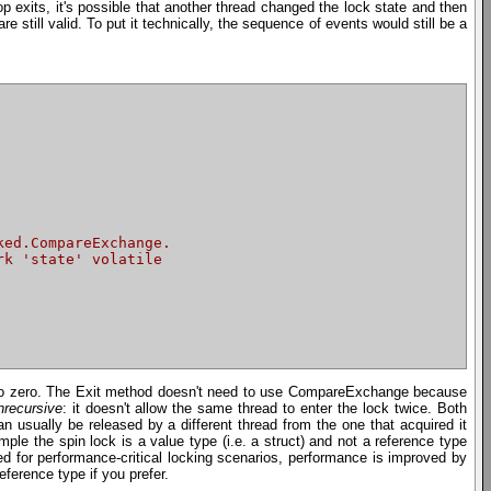
p exits, it's possible that another thread changed the lock state and then
e still valid. To put it technically, the sequence of events would still be a
ked.CompareExchange.
rk 'state' volatile
ck to zero. The Exit method doesn't need to use CompareExchange because
nrecursive
: it doesn't allow the same thread to enter the lock twice. Both
n usually be released by a different thread from the one that acquired it
mple the spin lock is a value type (i.e. a struct) and not a reference type
sed for performance-critical locking scenarios, performance is improved by
eference type if you prefer.