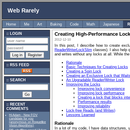
Web Rarely
Home
Me
Art
Baking
Code
Math
Japanese
R
LOGIN
Creating High-Performance Lock
2012-12-10
In this post, I describe how to create excl
ReaderWriterLockSlim
classes). I also help 
and writes without any locks at all. While th
Rationale
RSS FEED
Basic Techniques for Creating Locks
Creating a Spin Lock
Creating an Exclusive Lock that Wait
An Upgradable Reader/Writer Lock
SEARCH
Improving the Locks
Improving lock convenience
Improving lock performance
Creating a lock that blocks inte
Performance results
RECENT
Improving reliability
COMMENTS
Lock-free Reads (and Writes)
Lessons Learned
Hi Adam - New FOV
candidate for you
(anonymous on Roguelike
Rationale
Vision Algorithms)
In a lot of my code, I have data structures, 