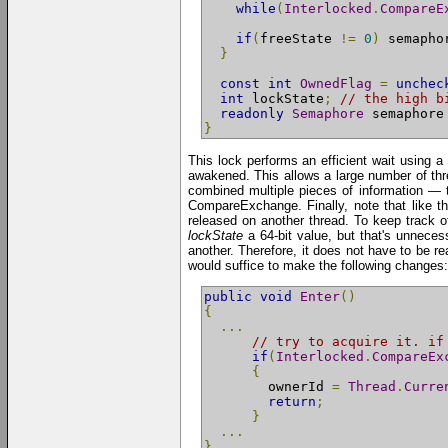
while
(
Interlocked
.
CompareE
if
(
freeState 
!=
0
)
 semapho
}
const
int
OwnedFlag
=
unchec
int
 lockState
;
// the high b
readonly
Semaphore
 semaphore
}
This lock performs an efficient wait using a
awakened. This allows a large number of thre
combined multiple pieces of information — t
CompareExchange. Finally, note that like th
released on another thread. To keep track o
lockState
a 64-bit value, but that's unneces
another. Therefore, it does not have to be re
would suffice to make the following changes:
public
void
Enter
()
{
...
// try to acquire it. if
if
(
Interlocked
.
CompareEx
{
        ownerId 
=
Thread
.
Curre
return
;
}
...
}