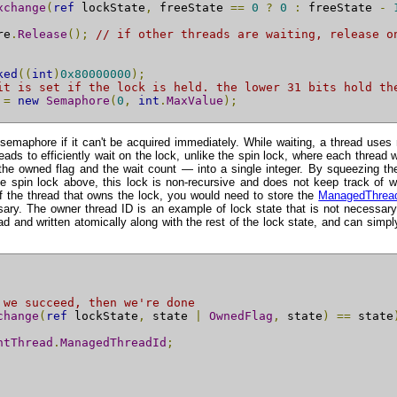
xchange
(
ref
 lockState
,
 freeState 
==
0
?
0
:
 freeState 
-
re
.
Release
();
// if other threads are waiting, release o
ked
((
int
)
0x80000000
);
it is set if the lock is held. the lower 31 bits hold th
 
=
new
Semaphore
(
0
,
int
.
MaxValue
);
 semaphore if it can't be acquired immediately. While waiting, a thread uses
ads to efficiently wait on the lock, unlike the spin lock, where each threa
he owned flag and the wait count — into a single integer. By squeezing the 
e spin lock above, this lock is non-recursive and does not keep track of w
f the thread that owns the lock, you would need to store the
ManagedThrea
sary. The owner thread ID is an example of lock state that is not necessary
ad and written atomically along with the rest of the lock state, and can simpl
 we succeed, then we're done
change
(
ref
 lockState
,
 state 
|
OwnedFlag
,
 state
)
==
 state
ntThread
.
ManagedThreadId
;