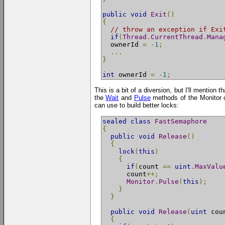
public
void
Exit
()
{
// throw an exception if Exi
if
(
Thread
.
CurrentThread
.
Mana
  ownerId 
=
-
1
;
...
}
int
 ownerId 
=
-
1
;
This is a bit of a diversion, but I'll mention
the
Wait
and
Pulse
methods of the Monitor c
can use to build better locks:
sealed
class
FastSemaphore
{
public
void
Release
()
{
lock
(
this
)
{
if
(
count 
==
uint
.
MaxValu
      count
++;
Monitor
.
Pulse
(
this
);
}
}
public
void
Release
(
uint
 cou
{