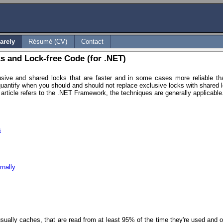
arely
Résumé (CV)
Contact
s and Lock-free Code (for .NET)
usive and shared locks that are faster and in some cases more reliable tha
quantify when you should and should not replace exclusive locks with shared
e article refers to the .NET Framework, the techniques are generally applicable
s
rnally
usually caches, that are read from at least 95% of the time they're used and o