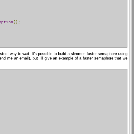
eption
();
astest way to wait. It's possible to build a slimmer, faster semaphore using
end me an email), but I'll give an example of a faster semaphore that we