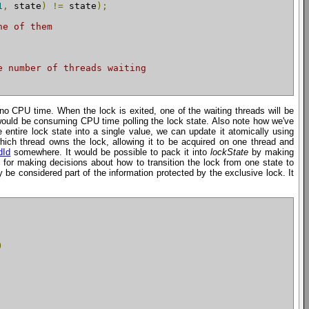
1
,
 state
)
!=
 state
);
ne of them
e number of threads waiting
 no CPU time. When the lock is exited, one of the waiting threads will be
d would be consuming CPU time polling the lock state. Also note how we've
entire lock state into a single value, we can update it atomically using
hich thread owns the lock, allowing it to be acquired on one thread and
dId
somewhere. It would be possible to pack it into
lockState
by making
 for making decisions about how to transition the lock from one state to
y be considered part of the information protected by the exclusive lock. It
)