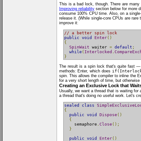
This is a bad lock, though. There are many r
Improving reliability
section below for more det
consume 100% CPU time. Also, on a single-cor
release it. (While single-core CPUs are rare
improve it:
// a better spin lock
public
void
Enter
()
{
SpinWait
 waiter 
=
default
;
while
(
Interlocked
.
CompareExc
}
The result is a spin lock that's quite fast 
methods: Enter, which does
if(Interloc
spin. This allows the compiler to inline the 
for a very short length of time, but otherwis
Creating an Exclusive Lock that Wait
Usually, we want a thread that is waiting for
a thread that's doing no useful work. Let's cr
sealed
class
SimpleExclusiveLo
{
public
void
Dispose
()
{
    semaphore
.
Close
();
}
public
void
Enter
()