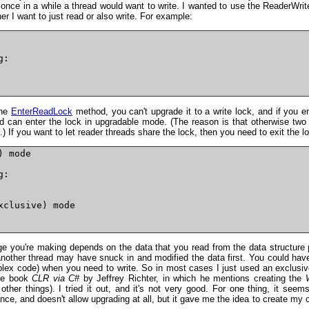
e once in a while a thread would want to write. I wanted to use the ReaderWrit
er I want to just read or also write. For example:
:

the
EnterReadLock
method, you can't upgrade it to a write lock, and if you e
ad can enter the lock in upgradable mode. (The reason is that otherwise two 
.) If you want to let reader threads share the lock, then you need to exit the lo
 mode

:

clusive) mode

nge you're making depends on the data that you read from the data structure 
ther thread may have snuck in and modified the data first. You could have th
ex code) when you need to write. So in most cases I just used an exclusi
the book
CLR via C#
by Jeffrey Richter, in which he mentions creating the
ther things). I tried it out, and it's not very good. For one thing, it seem
ce, and doesn't allow upgrading at all, but it gave me the idea to create my 