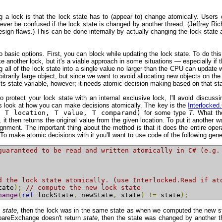
 a lock is that the lock state has to (appear to) change atomically. Users 
never be confused if the lock state is changed by another thread. (Jeffrey Ric
gn flaws.) This can be done internally by actually changing the lock state ato
wo basic options. First, you can block while updating the lock state. To do th
oke another lock, but it's a viable approach in some situations — especially if
 all of the lock state into a single value no larger than the CPU can update with
itrarily large object, but since we want to avoid allocating new objects on the 
s state variable, however; it needs atomic decision-making based on that stat
 protect your lock state with an internal exclusive lock, I'll avoid discuss
et's look at how you can make decisions atomically. The key is the
Interlocke
f T location, T value, T comparand)
for some type
T
. What th
e, it then returns the original value from the given location. To put it anothe
ignment. The important thing about the method is that it does the entire opera
e atomic decisions with it you'll want to use code of the following general
guaranteed to be read and written atomically in C# (e.g.
d the lock state atomically. (use Interlocked.Read if at
tate
);
// compute the new lock state
hange
(
ref
 lockState
,
 newState
,
 state
)
!=
 state
);
s
state
, then the lock was in the same state as when we computed the new sta
mpareExchange doesn't return
state
, then the state was changed by another t