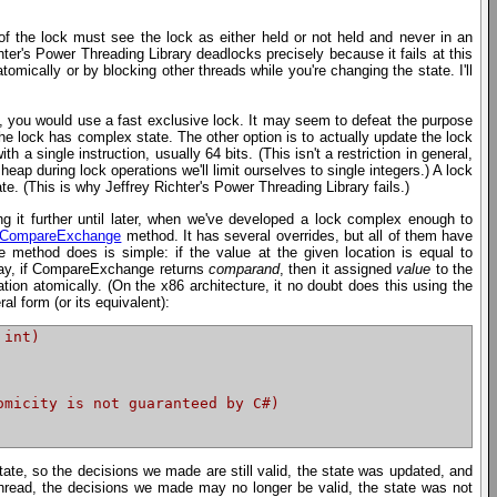
of the lock must see the lock as either held or not held and never in an
hter's Power Threading Library deadlocks precisely because it fails at this
mically or by blocking other threads while you're changing the state. I'll
is, you would use a fast exclusive lock. It may seem to defeat the purpose
 the lock has complex state. The other option is to actually update the lock
 a single instruction, usually 64 bits. (This isn't a restriction in general,
heap during lock operations we'll limit ourselves to single integers.) A lock
e. (This is why Jeffrey Richter's Power Threading Library fails.)
ing it further until later, when we've developed a lock complex enough to
d.CompareExchange
method. It has several overrides, but all of them have
e method does is simple: if the value at the given location is equal to
r way, if CompareExchange returns
comparand
, then it assigned
value
to the
tion atomically. (On the x86 architecture, it no doubt does this using the
 form (or its equivalent):
 int)
omicity is not guaranteed by C#)
te, so the decisions we made are still valid, the state was updated, and
hread, the decisions we made may no longer be valid, the state was not