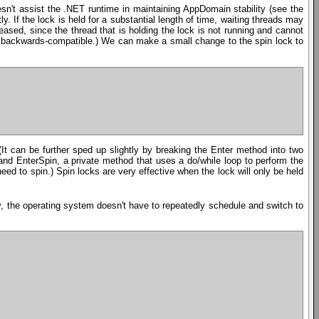
esn't assist the .NET runtime in maintaining AppDomain stability (see the
y. If the lock is held for a substantial length of time, waiting threads may
ased, since the thread that is holding the lock is not running and cannot
 be backwards-compatible.) We can make a small change to the spin lock to
It can be further sped up slightly by breaking the Enter method into two
nd EnterSpin, a private method that uses a do/while loop to perform the
eed to spin.) Spin locks are very effective when the lock will only be held
ay, the operating system doesn't have to repeatedly schedule and switch to