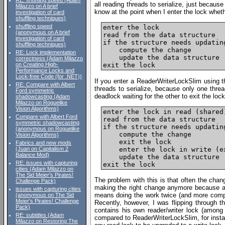
RE: shuffling speed (Adam
all reading threads to serialize, just becaus
Milazzo on A brief
know at the point when I enter the lock wheth
investigation of card
shuffling techniques)
shuffling speed
enter the lock

(anonymous on A brief
read from the data structure

investigation of card
if the structure needs updating
shuffling techniques)
    compute the change

RE: Lock implementation
    update the data structure

correctness (Adam Milazzo
on Creating High-
Performance Locks and
Lock-free Code (for .NET))
If you enter a ReaderWriterLockSlim using 
RE: Compare with Albert
threads to serialize, because only one thre
Ford symmetric
deadlock waiting for the other to exit the lock
shadowcasting (Adam
Milazzo on Roguelike
Vision Algorithms)
enter the lock in read (shared)
Compare with Albert Ford
read from the data structure

symmetric shadowcasting
if the structure needs updating
(anonymous on Roguelike
    compute the change

Vision Algorithms)
    exit the lock

Fabrics and new mods
    enter the lock in write (ex
(Juan on Capitalism 2
Balance Mod)
    update the data structure

RE: issues with capturing
cities (Adam Milazzo on
The Sid Meier's Pirates!
The problem with this is that often the cha
Challenge Pack)
making the right change anymore because ano
issues with capturing cities
means doing the work twice (and more compl
(anonymous on The Sid
Meier's Pirates! Challenge
Recently, however, I was flipping through 
Pack)
contains his own reader/writer lock (among o
RE: subtitles (Adam
compared to ReaderWriterLockSlim, for instan
Milazzo on Restoring The