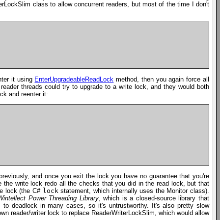
erLockSlim class to allow concurrent readers, but most of the time I don't
nter it using
EnterUpgradeableReadLock
method, then you again force all
reader threads could try to upgrade to a write lock, and they would both
ck and reenter it:
previously, and once you exit the lock you have no guarantee that you're
e write lock redo all the checks that you did in the read lock, but that
ve lock (the C#
lock
statement, which internally uses the Monitor class).
Wintellect Power Threading Library
, which is a closed-source library that
s to deadlock in many cases, so it's untrustworthy. It's also pretty slow
own reader/writer lock to replace ReaderWriterLockSlim, which would allow