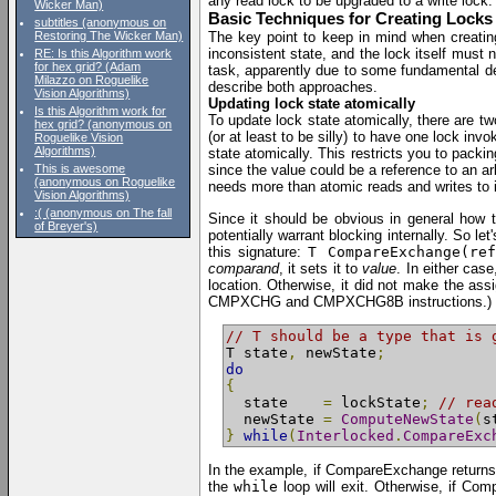
any read lock to be upgraded to a write lock.
Wicker Man)
Basic Techniques for Creating Locks
subtitles (anonymous on
Restoring The Wicker Man)
The key point to keep in mind when creating
inconsistent state, and the lock itself must 
RE: Is this Algorithm work
for hex grid? (Adam
task, apparently due to some fundamental desi
Milazzo on Roguelike
describe both approaches.
Vision Algorithms)
Updating lock state atomically
Is this Algorithm work for
To update lock state atomically, there are t
hex grid? (anonymous on
(or at least to be silly) to have one lock inv
Roguelike Vision
Algorithms)
state atomically. This restricts you to packing
This is awesome
since the value could be a reference to an arb
(anonymous on Roguelike
needs more than atomic reads and writes to it
Vision Algorithms)
:( (anonymous on The fall
Since it should be obvious in general how to
of Breyer's)
potentially warrant blocking internally. So l
this signature:
T CompareExchange(re
comparand
, it sets it to
value
. In either cas
location. Otherwise, it did not make the ass
CMPXCHG and CMPXCHG8B instructions.) To mak
// T should be a type that is 
T state
,
 newState
;
do
{
  state    
=
 lockState
;
// rea
  newState 
=
ComputeNewState
(
s
}
while
(
Interlocked
.
CompareExc
In the example, if CompareExchange return
the
while
loop will exit. Otherwise, if Co