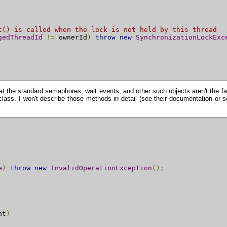
t() is called when the lock is not held by this thread
gedThreadId
!=
 ownerId
)
throw
new
SynchronizationLockExc
 that the standard semaphores, wait events, and other such objects aren't the f
lass. I won't describe those methods in detail (see their documentation or s
e
)
throw
new
InvalidOperationException
();
nt
)