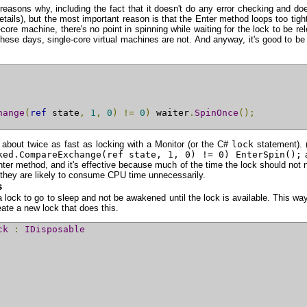
easons why, including the fact that it doesn't do any error checking and do
ails), but the most important reason is that the Enter method loops too tightl
e machine, there's no point in spinning while waiting for the lock to be rele
 these days, single-core virtual machines are not. And anyway, it's good to
hange
(
ref
 state
,
1
,
0
)
!=
0
)
 waiter
.
SpinOnce
();
— about twice as fast as locking with a Monitor (or the C#
lock
statement). (
ked.CompareExchange(ref state, 1, 0) != 0) EnterSpin();
a
Enter method, and it's effective because much of the time the lock should not n
e they are likely to consume CPU time unnecessarily.
s
 a lock to go to sleep and not be awakened until the lock is available. This w
eate a new lock that does this.
ck
:
IDisposable