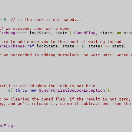
=
0
)
// if the lock is not owned...
if we succeed, then we're done
Exchange
(
ref
 lockState
,
 state 
|
OwnedFlag
,
 state
)
==
 sta
 try to add ourselves to the count of waiting threads
areExchange
(
ref
 lockState
,
 state 
+
1
,
 state
)
==
 state
)
/ we succeeded in adding ourselves, so wait until we're 
xit() is called when the lock is not held
==
0
)
throw
new
SynchronizationLockException
();
k by clearing the owned flag. if the result is not zero,
ng, and we'll release it, so we'll subtract one from the
edFlag
;