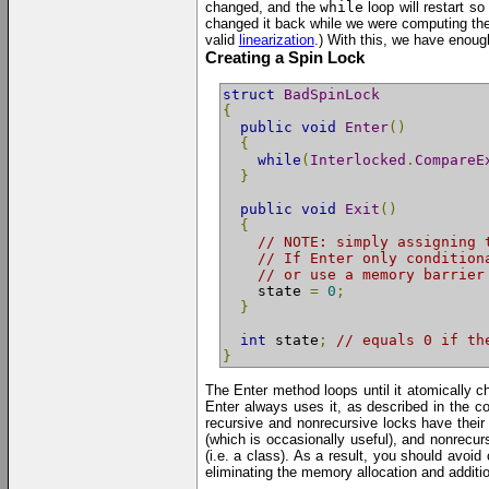
changed, and the
while
loop will restart s
changed it back while we were computing the
valid
linearization
.) With this, we have enough 
Creating a Spin Lock
struct
BadSpinLock
{
public
void
Enter
()
{
while
(
Interlocked
.
CompareE
}
public
void
Exit
()
{
// NOTE: simply assigning 
// If Enter only condition
// or use a memory barrier
    state 
=
0
;
}
int
 state
;
// equals 0 if th
}
The Enter method loops until it atomically
Enter always uses it, as described in the c
recursive and nonrecursive locks have their 
(which is occasionally useful), and nonrecurs
(i.e. a class). As a result, you should avoi
eliminating the memory allocation and addition