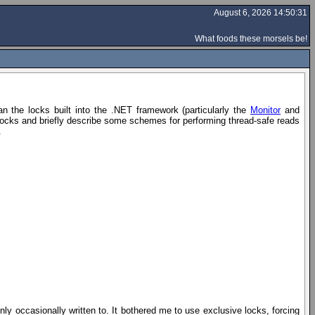
August 6, 2026 14:50:31
What foods these morsels be!
n the locks built into the .NET framework (particularly the
Monitor
and
 locks and briefly describe some schemes for performing thread-safe reads
.
nly occasionally written to. It bothered me to use exclusive locks, forcing