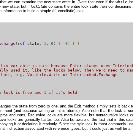
o that we can examine the new state we're in. (Note that even if the
while
loo
 new state, but if
lockState
contains the entire lock state then our decisions ar
information to build a simple (if unrealistic) lock.
xchange
(
ref
 state
,
1
,
0
)
!=
0
)
{
}
this variable is safe because Enter always uses Interloc
ally used it, like the locks below, then we'd need to ma
 here, e.g. Volatile.Write or Interlocked.Exchange
e lock is free and 1 if it's held
 changes the state from zero to one, and the Exit method simply sets it ba
omment (and because writing an int is atomic). Also note that the lock is
no
pros and cons. Recursive locks are more flexible, but nonrecursive locks ca
ive locks are generally faster, too. Also be aware of the fact that in this exa
d copying it or declaring it readonly. Since the spin lock is most commonly u
al indirection associated with reference types, but it could just as well be a r