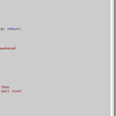
te
)
return
;
awakened
 then
 wait count