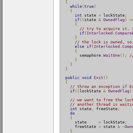
{
while
(
true
)
{
int
 state 
=
 lockState
;
if
((
state 
&
OwnedFlag
)
=
{
// try to acquire it. 
if
(
Interlocked
.
Compare
}
// the lock is owned, so
else
if
(
Interlocked
.
Comp
{
        semaphore
.
WaitOne
();
/
}
}
}
public
void
Exit
()
{
// throw an exception if E
if
((
lockState 
&
OwnedFlag
)
// we want to free the loc
// another thread is waiti
int
 state
,
 freeState
;
do
{
      state     
=
 lockState
;
      freeState 
=
 state 
&
~
Own
}