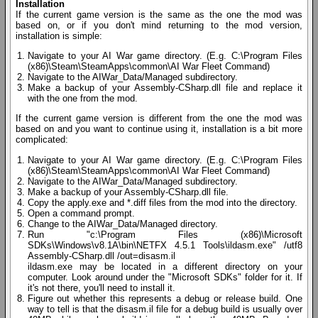
Installation
If the current game version is the same as the one the mod was
based on, or if you don't mind returning to the mod version,
installation is simple:
Navigate to your AI War game directory. (E.g. C:\Program Files
(x86)\Steam\SteamApps\common\AI War Fleet Command)
Navigate to the AIWar_Data/Managed subdirectory.
Make a backup of your Assembly-CSharp.dll file and replace it
with the one from the mod.
If the current game version is different from the one the mod was
based on and you want to continue using it, installation is a bit more
complicated:
Navigate to your AI War game directory. (E.g. C:\Program Files
(x86)\Steam\SteamApps\common\AI War Fleet Command)
Navigate to the AIWar_Data/Managed subdirectory.
Make a backup of your Assembly-CSharp.dll file.
Copy the apply.exe and *.diff files from the mod into the directory.
Open a command prompt.
Change to the AIWar_Data/Managed directory.
Run "c:\Program Files (x86)\Microsoft
SDKs\Windows\v8.1A\bin\NETFX 4.5.1 Tools\ildasm.exe" /utf8
Assembly-CSharp.dll /out=disasm.il
ildasm.exe may be located in a different directory on your
computer. Look around under the "Microsoft SDKs" folder for it. If
it's not there, you'll need to install it.
Figure out whether this represents a debug or release build. One
way to tell is that the disasm.il file for a debug build is usually over