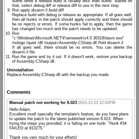
40MB while a release build is usually less than 40MB. Based on
that, select debug.diff or release.diff to use in the next step.
Run apply disasm.il
build
.diff
Replace
build
with debug or release as appropriate. If all goes well,
then all hunks in the patch should apply correctly and there should
be no rejects or errors. If some hunks fail to apply, then the game
has changed too much and the patch needs to be updated.
Run
"c:\Windows\Microsoft.NET\Framework\v4.0.30319\ilasm.exe"
/nologo /quiet /dll /output=Assembly-CSharp.dll /fold disasm.il
If all goes well, there should be no errors. You can delete the
disasm.il file.
Run the game and try it out. If it doesn't work, restore your backup
of Assembly-CSharp.dll.
Uninstallation
Replace Assembly-CSharp.dll with the backup you made.
Comments
Manual patch not working for 8.023
2015-12-23 12:01PM
Hello Adam,
Excellent mod! specially the template's feature, do you have plans
to update the patch to the latest published version 8.023. When
trying the steps you provided, it is failing on one hunk: "Hunk #34
FAILED at 913275."
Thank you very much for your efforts!