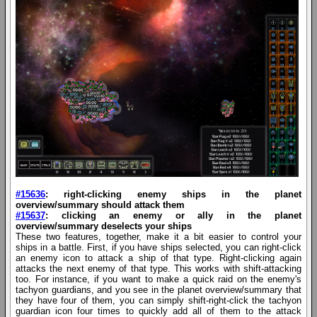
#15636
: right-clicking enemy ships in the planet
overview/summary should attack them
#15637
: clicking an enemy or ally in the planet
overview/summary deselects your ships
These two features, together, make it a bit easier to control your
ships in a battle. First, if you have ships selected, you can right-click
an enemy icon to attack a ship of that type. Right-clicking again
attacks the next enemy of that type. This works with shift-attacking
too. For instance, if you want to make a quick raid on the enemy's
tachyon guardians, and you see in the planet overview/summary that
they have four of them, you can simply shift-right-click the tachyon
guardian icon four times to quickly add all of them to the attack