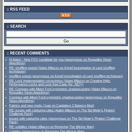
RSS FEED
SEARCH
RECENT COMMENTS
Hi Adam - New FOV candidate for you (anonymous on Roguelike Vision
Algorithms)
RE: shuffling speed (Adam Milazzo on A brief investigation of card shuffling
techniques)
shuffling speed (anonymous on A brief investigation of card shuffling techniques)
RE: Lock implementation correctness (Adam Milazzo on Creating High-
Performance Locks and Lock-free Code (for .NET))
RE: Compare with Albert Ford symmetric shadowcasting (Adam Milazzo on
Roguelike Vision Algorithms)
Compare with Albert Ford symmetric shadowcasting (anonymous on Roguelike
Vision Algorithms)
Fabrics and new mods (Juan on Capitalism 2 Balance Mod)
RE: issues with capturing cities (Adam Milazzo on The Sid Meier's Pirates!
Challenge Pack)
issues with capturing cities (anonymous on The Sid Meier's Pirates! Challenge
Pack)
RE: subtitles (Adam Milazzo on Restoring The Wicker Man)
subtitles (anonymous on Restoring The Wicker Man)