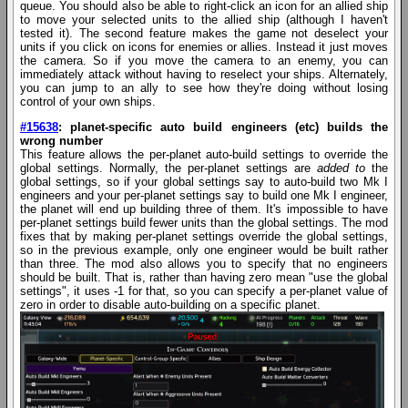
queue. You should also be able to right-click an icon for an allied ship
to move your selected units to the allied ship (although I haven't
tested it). The second feature makes the game not deselect your
units if you click on icons for enemies or allies. Instead it just moves
the camera. So if you move the camera to an enemy, you can
immediately attack without having to reselect your ships. Alternately,
you can jump to an ally to see how they're doing without losing
control of your own ships.
#15638
: planet-specific auto build engineers (etc) builds the
wrong number
This feature allows the per-planet auto-build settings to override the
global settings. Normally, the per-planet settings are
added to
the
global settings, so if your global settings say to auto-build two Mk I
engineers and your per-planet settings say to build one Mk I engineer,
the planet will end up building three of them. It's impossible to have
per-planet settings build fewer units than the global settings. The mod
fixes that by making per-planet settings override the global settings,
so in the previous example, only one engineer would be built rather
than three. The mod also allows you to specify that no engineers
should be built. That is, rather than having zero mean "use the global
settings", it uses -1 for that, so you can specify a per-planet value of
zero in order to disable auto-building on a specific planet.