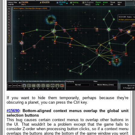
If you want to hide them temporarily, perhaps because they're
obscuring a planet, you can press the Ctrl key.
#15690
: Bottom-aligned context menus overlap the global unit
selection buttons
This bug causes certain context menus to overlap other buttons in
the UI. That wouldn't be a problem except that the game fails to
consider Z-order when processing button clicks, so if a context menu
overlaps the buttons along the bottom of the game window you won't