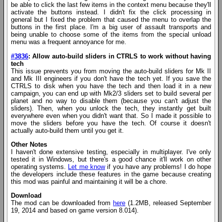
be able to click the last few items in the context menu because they'll
activate the buttons instead. I didn't fix the click processing in
general but I fixed the problem that caused the menu to overlap the
buttons in the first place. I'm a big user of assault transports and
being unable to choose some of the items from the special unload
menu was a frequent annoyance for me.
#3836
: Allow auto-build sliders in CTRLS to work without having
tech
This issue prevents you from moving the auto-build sliders for Mk II
and Mk III engineers if you don't have the tech yet. If you save the
CTRLS to disk when you have the tech and then load it in a new
campaign, you can end up with Mk2/3 sliders set to build several per
planet and no way to disable them (because you can't adjust the
sliders). Then, when you unlock the tech, they instantly get built
everywhere even when you didn't want that. So I made it possible to
move the sliders before you have the tech. Of course it doesn't
actually auto-build them until you get it.
Other Notes
I haven't done extensive testing, especially in multiplayer. I've only
tested it in Windows, but there's a good chance it'll work on other
operating systems.
Let me know
if you have any problems! I do hope
the developers include these features in the game because creating
this mod was painful and maintaining it will be a chore.
Download
The mod can be downloaded from
here
(1.2MB, released September
19, 2014 and based on game version 8.014).