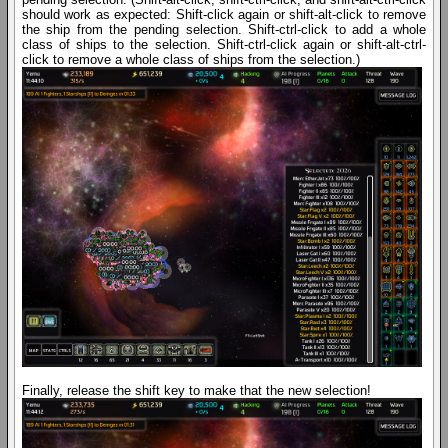
should work as expected: Shift-click again or shift-alt-click to remove
the ship from the pending selection. Shift-ctrl-click to add a whole
class of ships to the selection. Shift-ctrl-click again or shift-alt-ctrl-
click to remove a whole class of ships from the selection.)
Finally, release the shift key to make that the new selection!