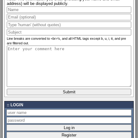
address) will be displayed publicly.
Line breaks are converted to <br>'s, and all HTML tags except b, u, i, tt, and pre
are filtered out.
LOGIN