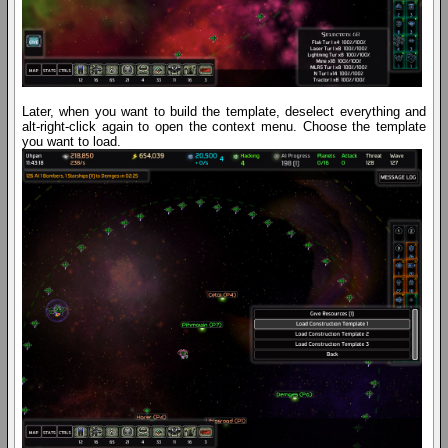
Later, when you want to build the template, deselect everything and
alt-right-click again to open the context menu. Choose the template
you want to load.