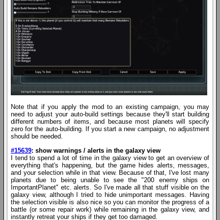
Note that if you apply the mod to an existing campaign, you may
need to adjust your auto-build settings because they'll start building
different numbers of items, and because most planets will specify
zero for the auto-building. If you start a new campaign, no adjustment
should be needed.
#15639
: show warnings / alerts in the galaxy view
I tend to spend a lot of time in the galaxy view to get an overview of
everything that's happening, but the game hides alerts, messages,
and your selection while in that view. Because of that, I've lost many
planets due to being unable to see the "200 enemy ships on
ImportantPlanet" etc. alerts. So I've made all that stuff visible on the
galaxy view, although I tried to hide unimportant messages. Having
the selection visible is also nice so you can monitor the progress of a
battle (or some repair work) while remaining in the galaxy view, and
instantly retreat your ships if they get too damaged.