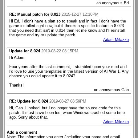
an anonymous Ed
RE: Manual patch for 8.023
2015-12-27 12:10PM
Hi Ed, I didn't have a plan so to speak and in fact I don't have the
game installed right now, but if there's a specific feature in 8.023
that you need that isn't in 8.014 then let me know and I'll reinstall
the game and try to update the patch.
Adam Milazzo
Update for 8.024
2019-08-22 08:15PM
Hi Adam,
Four years after the last comment, I stumbled upon your mod and
I'd love to use your templates in the latest version of AI War 1. Any
chance you could update it to 8.024?
Thanks!
an anonymous Gab
RE: Update for 8.024
2019-08-27 08:59PM
Hi, Gab. I looked, but I no longer have the source code for this
patch. It must have been lost when Windows crashed some time
ago. Sorry about that.
Adam Milazzo
Add a comment
Note: The information you enter (including your name and email