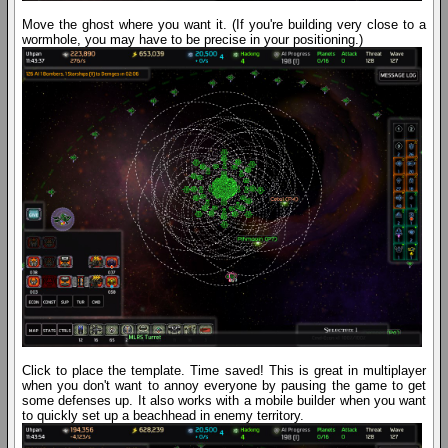
Move the ghost where you want it. (If you're building very close to a
wormhole, you may have to be precise in your positioning.)
Click to place the template. Time saved! This is great in multiplayer
when you don't want to annoy everyone by pausing the game to get
some defenses up. It also works with a mobile builder when you want
to quickly set up a beachhead in enemy territory.