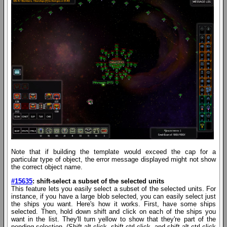
Note that if building the template would exceed the cap for a
particular type of object, the error message displayed might not show
the correct object name.
#15635
: shift-select a subset of the selected units
This feature lets you easily select a subset of the selected units. For
instance, if you have a large blob selected, you can easily select just
the ships you want. Here's how it works. First, have some ships
selected. Then, hold down shift and click on each of the ships you
want in the list. They'll turn yellow to show that they're part of the
pending selection. (Shift-alt-click, shift-ctrl-click, and shift-alt-ctrl-click