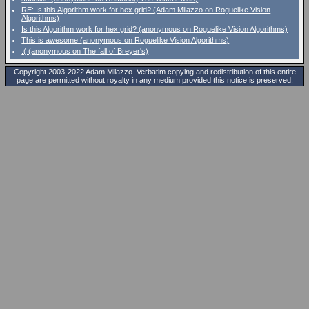
RE: Is this Algorithm work for hex grid? (Adam Milazzo on Roguelike Vision
Algorithms)
Is this Algorithm work for hex grid? (anonymous on Roguelike Vision Algorithms)
This is awesome (anonymous on Roguelike Vision Algorithms)
:( (anonymous on The fall of Breyer's)
Copyright 2003-2022 Adam Milazzo. Verbatim copying and redistribution of this entire
page are permitted without royalty in any medium provided this notice is preserved.