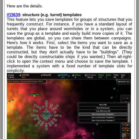
Here are the details.
#15634
: structure (e.g. turret) templates
This feature lets you save templates for groups of structures that you
frequently construct. For instance, if you have a standard layout of
turrets that you place around wormholes or in a system, you can
save the group as a template and easily build more copies of it. The
templates are global, so you can share them between campaigns.
Here's how it works. First, select the items you want to save as a
template. The items have to be the kind that can be directly
constructed, but they don't actually have to be "buildings". (They
could be directly constructable ships if you wanted.) Then alt-right-
click to open the context menu and choose to save the template. I
implemented a system with a fixed number of template slots for
simplicity.