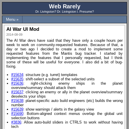
Web Rarely
Dr. Livingston? Dr. Livingston I. Presume?
Menu »
AI War UI Mod
2014-08-09
The AI War devs have said that they have only a couple hours per
week to work on community-requested features. Because of that, a
day or two ago I decided to create a mod to implement some
requested features from the Mantis bug tracker. I started by
implementing the features that I personally requested, but I think
some of these will be useful for everyone. I also did a bit of bug-
fixing.
#15634
: structure (e.g. turret) templates
#15635
: shift-select a subset of the selected units
#15636
: right-clicking enemy ships in the planet
overview/summary should attack them
#15637
: clicking an enemy or ally in the planet overview/summary
deselects your ships
#15638
: planet-specific auto build engineers (etc) builds the wrong
number
#15639
: show warnings / alerts in the galaxy view
#15690
: Bottom-aligned context menus overlap the global unit
selection buttons
#3836
: Allow auto-build sliders in CTRLS to work without having
tech