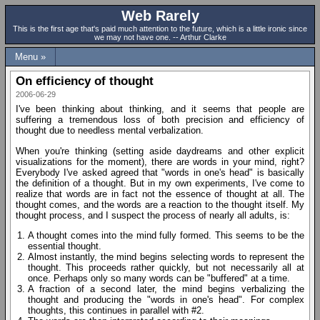
Web Rarely
This is the first age that's paid much attention to the future, which is a little ironic since
we may not have one. -- Arthur Clarke
Menu »
On efficiency of thought
2006-06-29
I've been thinking about thinking, and it seems that people are
suffering a tremendous loss of both precision and efficiency of
thought due to needless mental verbalization.
When you're thinking (setting aside daydreams and other explicit
visualizations for the moment), there are words in your mind, right?
Everybody I've asked agreed that "words in one's head" is basically
the definition of a thought. But in my own experiments, I've come to
realize that words are in fact not the essence of thought at all. The
thought comes, and the words are a reaction to the thought itself. My
thought process, and I suspect the process of nearly all adults, is:
A thought comes into the mind fully formed. This seems to be the
essential thought.
Almost instantly, the mind begins selecting words to represent the
thought. This proceeds rather quickly, but not necessarily all at
once. Perhaps only so many words can be "buffered" at a time.
A fraction of a second later, the mind begins verbalizing the
thought and producing the "words in one's head". For complex
thoughts, this continues in parallel with #2.