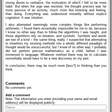
strong desire to verbalize, the motivation of which I felt to be mere
habit. But when the urge was resisted, the thought process was far
more passive of an activity, much more like listening and feeling,
than doing. Everything was understood instantly without explicit
cogitation. It was intuition.
I also attempted seemingly more complex things like performing
arithmetic. I found them essentially impossible for me to do, because
I know no other way than to follow the algorithms I was taught, and
those algorithms rely on iteration, and symbols. Symbols and words
are two of a kind -- the same thing, really. I suspected that attempting
to shoehorn my existing methods into a wholly different paradigm of
thought would be unsuccessful, but I know of no other way. I probably
did not perform precise mathematics as a child, before I was
immersed in language. Whatever method there may be to calculate
nonverbally would have to be a new discovery on my part.
In conclusion, there may be much more (less?) to thinking than you
think.
Comments
No comments yet.
Add a comment
Note: The information you enter (including your name and email
address) will be displayed publicly.