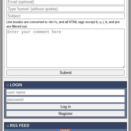
Line breaks are converted to <br>'s, and all HTML tags except b, u, i, tt, and pre
are filtered out.
LOGIN
RSS FEED