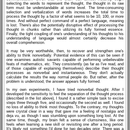
selecting the words to represent the thought, the thought in its raw
form must be understandable at some level. The time-consuming
selection and verbalization of words increases the total time to
process the thought by a factor of what seems to be 10, 100, or more
times. And without perfect command of a perfect language, meaning
is lost. There's also the potentially disruptive effect of processing the
thought in chunks rather than utilizing its fully formed essence.
Finally, the tight coupling of one's understanding of his thoughts to his
understanding of language would almost certainly decrease his
overall comprehension.
It may be very worthwhile, then, to recover and strengthen one's
ability to think nonverbally. Potential evidence of this can be seen if
one examines autistic savants capable of performing unbelievable
feats of mathematics, etc. They consistently (as far as I've read, and
of those capable of explaining themselves) describe their thought
processes as nonverbal and instantaneous. They don't actually
calculate the results the way normal people do. But rather, after the
problem is understood, the answer appears fully formed.
In my own experiments, I have tried nonverbal thought. After I
developed the sensitivity to feel the separation of the thought process
(described in the list above), I found it a rather simple task to excise
steps three through five, and occasionally the second as well. I found
no loss of ability to think most thoughts. To the contrary, my thoughts
were crystal clear in a way that gave me a feeling of nostalgia and
deja vu, as though I was stumbling upon something long lost. At the
same time, though, my brain felt a sense of clumsiness, like one
feels when learning a new skill or revisiting one after a long period.
It's likely not something I'd done for two decades prior. There was a