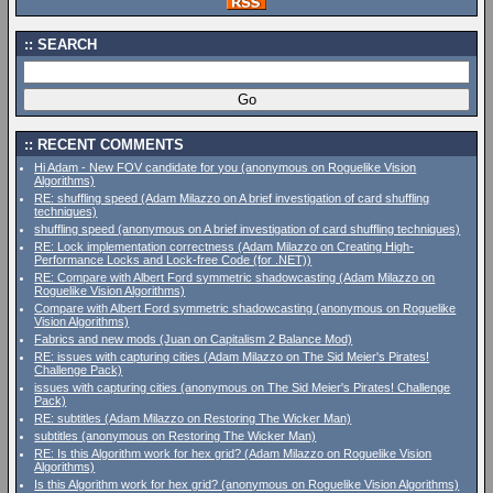
SEARCH
RECENT COMMENTS
Hi Adam - New FOV candidate for you (anonymous on Roguelike Vision
Algorithms)
RE: shuffling speed (Adam Milazzo on A brief investigation of card shuffling
techniques)
shuffling speed (anonymous on A brief investigation of card shuffling techniques)
RE: Lock implementation correctness (Adam Milazzo on Creating High-
Performance Locks and Lock-free Code (for .NET))
RE: Compare with Albert Ford symmetric shadowcasting (Adam Milazzo on
Roguelike Vision Algorithms)
Compare with Albert Ford symmetric shadowcasting (anonymous on Roguelike
Vision Algorithms)
Fabrics and new mods (Juan on Capitalism 2 Balance Mod)
RE: issues with capturing cities (Adam Milazzo on The Sid Meier's Pirates!
Challenge Pack)
issues with capturing cities (anonymous on The Sid Meier's Pirates! Challenge
Pack)
RE: subtitles (Adam Milazzo on Restoring The Wicker Man)
subtitles (anonymous on Restoring The Wicker Man)
RE: Is this Algorithm work for hex grid? (Adam Milazzo on Roguelike Vision
Algorithms)
Is this Algorithm work for hex grid? (anonymous on Roguelike Vision Algorithms)