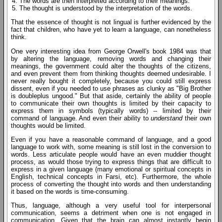
The words are then interpreted according to their meanings.
The thought is understood by the interpretation of the words.
That the essence of thought is not lingual is further evidenced by the
fact that children, who have yet to learn a language, can nonetheless
think.
One very interesting idea from George Orwell's book 1984 was that
by altering the language, removing words and changing their
meanings, the government could alter the thoughts of the citizens,
and even prevent them from thinking thoughts deemed undesirable. I
never really bought it completely, because you could still express
dissent, even if you needed to use phrases as clunky as "Big Brother
is doubleplus ungood." But that aside, certainly the ability of people
to communicate their own thoughts is limited by their capacity to
express them in symbols (typically words) -- limited by their
command of language. And even their ability to
understand
their own
thoughts would be limited.
Even if you have a reasonable command of language, and a good
language to work with, some meaning is still lost in the conversion to
words. Less articulate people would have an even muddier thought
process, as would those trying to express things that are difficult to
express in a given language (many emotional or spiritual concepts in
English, technical concepts in Farsi, etc). Furthermore, the whole
process of converting the thought into words and then understanding
it based on the words is time-consuming.
Thus, language, although a very useful tool for interpersonal
communication, seems a detriment when one is not engaged in
communication. Given that the brain can almost instantly begin