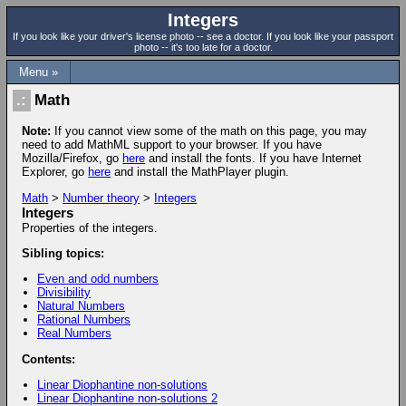
Integers
If you look like your driver's license photo -- see a doctor. If you look like your passport
photo -- it's too late for a doctor.
Menu »
Math
Note:
If you cannot view some of the math on this page, you may
need to add MathML support to your browser. If you have
Mozilla/Firefox, go
here
and install the fonts. If you have Internet
Explorer, go
here
and install the MathPlayer plugin.
Math
>
Number theory
>
Integers
Integers
Properties of the integers.
Sibling topics:
Even and odd numbers
Divisibility
Natural Numbers
Rational Numbers
Real Numbers
Contents:
Linear Diophantine non-solutions
Linear Diophantine non-solutions 2