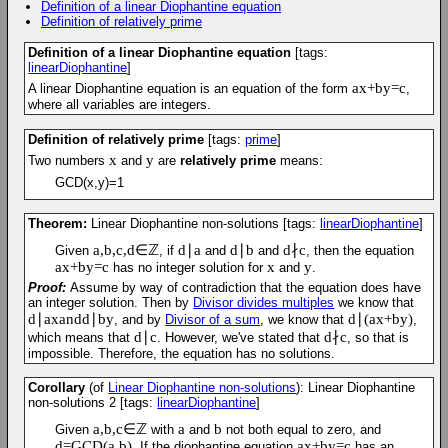
Definition of a linear Diophantine equation
Definition of relatively prime
Definition of a linear Diophantine equation
[tags:
linearDiophantine
]
a
x
+
b
y
=
c
A linear Diophantine equation is an equation of the form
,
where all variables are integers.
Definition of relatively prime
[tags:
prime
]
x
y
Two numbers
and
are
relatively prime
means:
GCD(x,y)=1
Theorem:
Linear Diophantine non-solutions
[tags:
linearDiophantine
]
a
,
b
,
c
,
d
∈
ℤ
d
∣
a
d
∣
b
d
∤
c
Given
, if
and
and
, then the equation
a
x
+
b
y
=
c
x
y
has no integer solution for
and
.
Proof:
Assume by way of contradiction that the equation does have
an integer solution. Then by
Divisor divides multiples
we know that
d
∣
a
x
and
d
∣
b
y
d
∣
(
a
x
+
b
y
)
, and by
Divisor of a sum
, we know that
,
d
∣
c
d
∤
c
which means that
. However, we've stated that
, so that is
impossible. Therefore, the equation has no solutions.
Corollary
(of
Linear Diophantine non-solutions
): Linear Diophantine
non-solutions 2
[tags:
linearDiophantine
]
a
,
b
,
c
∈
ℤ
a
b
Given
with
and
not both equal to zero, and
d
=
G
C
D
(
a
,
b
)
a
x
+
b
y
=
c
. If the diophantine equation
has an